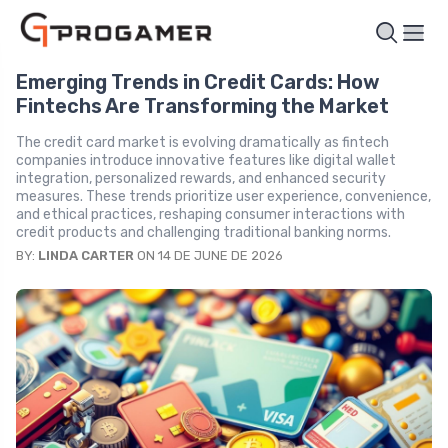
Emerging Trends in Credit Cards: How
Fintechs Are Transforming the Market
The credit card market is evolving dramatically as fintech
companies introduce innovative features like digital wallet
integration, personalized rewards, and enhanced security
measures. These trends prioritize user experience, convenience,
and ethical practices, reshaping consumer interactions with
credit products and challenging traditional banking norms.
BY:
LINDA CARTER
ON 14 DE JUNE DE 2026