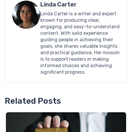
Linda Carter
Linda Carter is a writer and expert
known for producing clear,
engaging, and easy-to-understand
content. With solid experience
guiding people in achieving their
goals, she shares valuable insights
and practical guidance. Her mission
is to support readers in making
informed choices and achieving
significant progress.
Related Posts