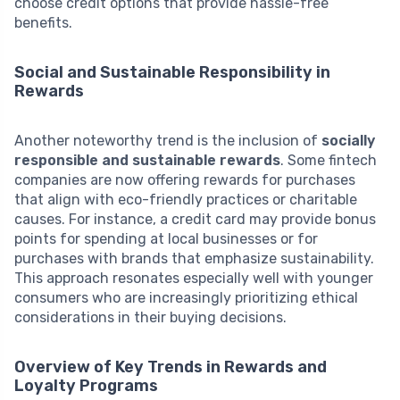
choose credit options that provide hassle-free
benefits.
Social and Sustainable Responsibility in
Rewards
Another noteworthy trend is the inclusion of
socially
responsible and sustainable rewards
. Some fintech
companies are now offering rewards for purchases
that align with eco-friendly practices or charitable
causes. For instance, a credit card may provide bonus
points for spending at local businesses or for
purchases with brands that emphasize sustainability.
This approach resonates especially well with younger
consumers who are increasingly prioritizing ethical
considerations in their buying decisions.
Overview of Key Trends in Rewards and
Loyalty Programs