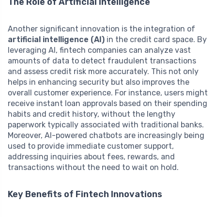
The Role of Artificial Intelligence
Another significant innovation is the integration of
artificial intelligence (AI)
in the credit card space. By
leveraging AI, fintech companies can analyze vast
amounts of data to detect fraudulent transactions
and assess credit risk more accurately. This not only
helps in enhancing security but also improves the
overall customer experience. For instance, users might
receive instant loan approvals based on their spending
habits and credit history, without the lengthy
paperwork typically associated with traditional banks.
Moreover, AI-powered chatbots are increasingly being
used to provide immediate customer support,
addressing inquiries about fees, rewards, and
transactions without the need to wait on hold.
Key Benefits of Fintech Innovations