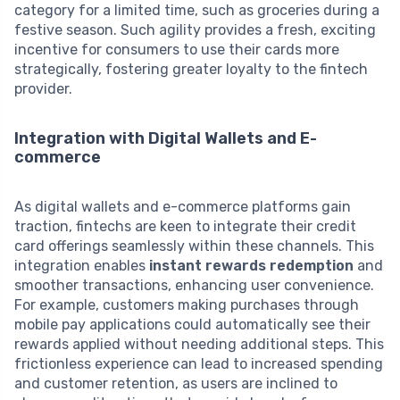
category for a limited time, such as groceries during a
festive season. Such agility provides a fresh, exciting
incentive for consumers to use their cards more
strategically, fostering greater loyalty to the fintech
provider.
Integration with Digital Wallets and E-
commerce
As digital wallets and e-commerce platforms gain
traction, fintechs are keen to integrate their credit
card offerings seamlessly within these channels. This
integration enables
instant rewards redemption
and
smoother transactions, enhancing user convenience.
For example, customers making purchases through
mobile pay applications could automatically see their
rewards applied without needing additional steps. This
frictionless experience can lead to increased spending
and customer retention, as users are inclined to