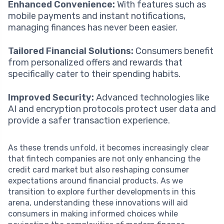
Enhanced Convenience:
With features such as
mobile payments and instant notifications,
managing finances has never been easier.
Tailored Financial Solutions:
Consumers benefit
from personalized offers and rewards that
specifically cater to their spending habits.
Improved Security:
Advanced technologies like
AI and encryption protocols protect user data and
provide a safer transaction experience.
As these trends unfold, it becomes increasingly clear
that fintech companies are not only enhancing the
credit card market but also reshaping consumer
expectations around financial products. As we
transition to explore further developments in this
arena, understanding these innovations will aid
consumers in making informed choices while