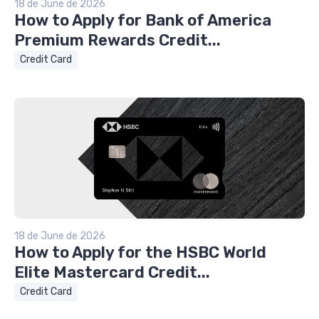
18 de June de 2026
How to Apply for Bank of America
Premium Rewards Credit...
Credit Card
18 de June de 2026
How to Apply for the HSBC World
Elite Mastercard Credit...
Credit Card