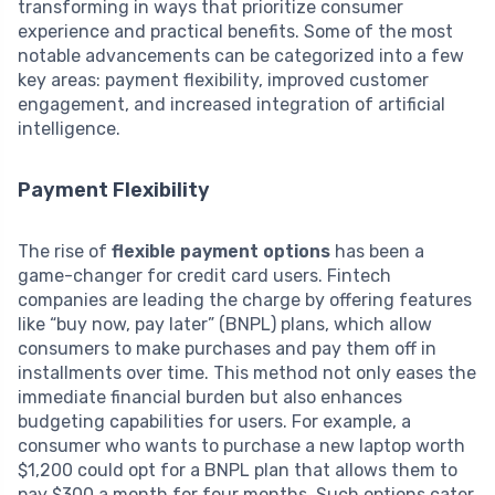
transforming in ways that prioritize consumer
experience and practical benefits. Some of the most
notable advancements can be categorized into a few
key areas: payment flexibility, improved customer
engagement, and increased integration of artificial
intelligence.
Payment Flexibility
The rise of
flexible payment options
has been a
game-changer for credit card users. Fintech
companies are leading the charge by offering features
like “buy now, pay later” (BNPL) plans, which allow
consumers to make purchases and pay them off in
installments over time. This method not only eases the
immediate financial burden but also enhances
budgeting capabilities for users. For example, a
consumer who wants to purchase a new laptop worth
$1,200 could opt for a BNPL plan that allows them to
pay $300 a month for four months. Such options cater