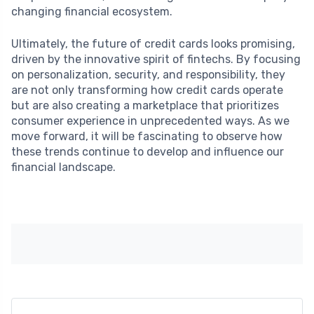
changing financial ecosystem.
Ultimately, the future of credit cards looks promising,
driven by the innovative spirit of fintechs. By focusing
on personalization, security, and responsibility, they
are not only transforming how credit cards operate
but are also creating a marketplace that prioritizes
consumer experience in unprecedented ways. As we
move forward, it will be fascinating to observe how
these trends continue to develop and influence our
financial landscape.