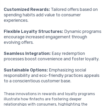
Customized Rewards:
Tailored offers based on
spending habits add value to consumer
experiences.
Flexible Loyalty Structures:
Dynamic programs
encourage increased engagement through
evolving offers.
Seamless Integration:
Easy redemption
processes boost convenience and foster loyalty.
Sustainable Options:
Emphasizing social
responsibility and eco-friendly practices appeals
to a conscientious customer base.
These innovations in rewards and loyalty programs
illustrate how fintechs are fostering deeper
relationships with consumers, highlighting the