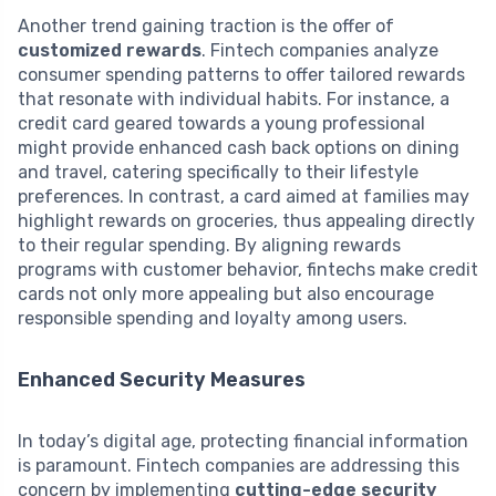
Another trend gaining traction is the offer of
customized rewards
. Fintech companies analyze
consumer spending patterns to offer tailored rewards
that resonate with individual habits. For instance, a
credit card geared towards a young professional
might provide enhanced cash back options on dining
and travel, catering specifically to their lifestyle
preferences. In contrast, a card aimed at families may
highlight rewards on groceries, thus appealing directly
to their regular spending. By aligning rewards
programs with customer behavior, fintechs make credit
cards not only more appealing but also encourage
responsible spending and loyalty among users.
Enhanced Security Measures
In today’s digital age, protecting financial information
is paramount. Fintech companies are addressing this
concern by implementing
cutting-edge security