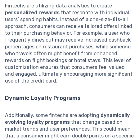
Fintechs are utilizing data analytics to create
personalized rewards
that resonate with individual
users’ spending habits. Instead of a one-size-fits-all
approach, consumers can receive tailored offers linked
to their purchasing behavior. For example, a user who
frequently dines out may receive increased cashback
percentages on restaurant purchases, while someone
who travels often might benefit from enhanced
rewards on flight bookings or hotel stays. This level of
customization ensures that consumers feel valued
and engaged, ultimately encouraging more significant
use of the credit card.
Dynamic Loyalty Programs
Additionally, some fintechs are adopting
dynamically
evolving loyalty programs
that change based on
market trends and user preferences. This could mean
that a consumer might earn double points on a specific