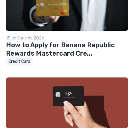
18 de June de 2026
How to Apply for Banana Republic
Rewards Mastercard Cre...
Credit Card