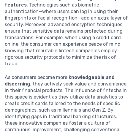
features
. Technologies such as biometric
authentication—where users can log in using their
fingerprints or facial recognition—add an extra layer of
security. Moreover, advanced encryption techniques
ensure that sensitive data remains protected during
transactions. For example, when using a credit card
online, the consumer can experience peace of mind
knowing that reputable fintech companies employ
rigorous security protocols to minimize the risk of
fraud.
As consumers become more
knowledgeable and
discerning
, they actively seek value and convenience
in their financial products. The influence of fintechs in
this space is evident as they utilize data analytics to
create credit cards tailored to the needs of specific
demographics, such as millennials and Gen Z. By
identifying gaps in traditional banking structures,
these innovative companies foster a culture of
continuous improvement, challenging conventional