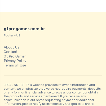
gtprogamer.com.br
Footer - US
About Us
Contact
Gt Pro Gamer
Privacy Policy
Terms of Use
LEGAL NOTICE: This website provides relevant information and
content. We emphasize that we do not require payments, deposits,
or any form of financial advance to access our content or obtain
the products and services mentioned. If you receive any
communication in our name requesting payment or additional
information, please notify us immediately. Our goal is to share