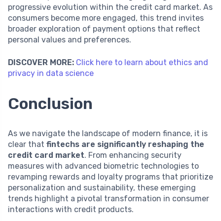
progressive evolution within the credit card market. As
consumers become more engaged, this trend invites
broader exploration of payment options that reflect
personal values and preferences.
DISCOVER MORE:
Click here to learn about ethics and
privacy in data science
Conclusion
As we navigate the landscape of modern finance, it is
clear that
fintechs are significantly reshaping the
credit card market
. From enhancing security
measures with advanced biometric technologies to
revamping rewards and loyalty programs that prioritize
personalization and sustainability, these emerging
trends highlight a pivotal transformation in consumer
interactions with credit products.