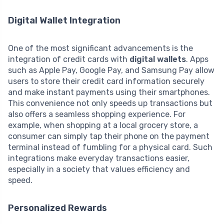
Digital Wallet Integration
One of the most significant advancements is the
integration of credit cards with
digital wallets
. Apps
such as Apple Pay, Google Pay, and Samsung Pay allow
users to store their credit card information securely
and make instant payments using their smartphones.
This convenience not only speeds up transactions but
also offers a seamless shopping experience. For
example, when shopping at a local grocery store, a
consumer can simply tap their phone on the payment
terminal instead of fumbling for a physical card. Such
integrations make everyday transactions easier,
especially in a society that values efficiency and
speed.
Personalized Rewards