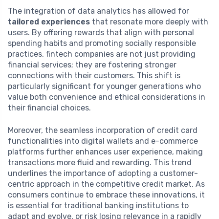
The integration of data analytics has allowed for
tailored experiences
that resonate more deeply with
users. By offering rewards that align with personal
spending habits and promoting socially responsible
practices, fintech companies are not just providing
financial services; they are fostering stronger
connections with their customers. This shift is
particularly significant for younger generations who
value both convenience and ethical considerations in
their financial choices.
Moreover, the seamless incorporation of credit card
functionalities into digital wallets and e-commerce
platforms further enhances user experience, making
transactions more fluid and rewarding. This trend
underlines the importance of adopting a customer-
centric approach in the competitive credit market. As
consumers continue to embrace these innovations, it
is essential for traditional banking institutions to
adapt and evolve, or risk losing relevance in a rapidly