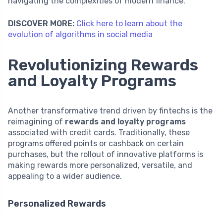
navigating the complexities of modern finance.
DISCOVER MORE:
Click here to learn about the
evolution of algorithms in social media
Revolutionizing Rewards
and Loyalty Programs
Another transformative trend driven by fintechs is the
reimagining of
rewards and loyalty programs
associated with credit cards. Traditionally, these
programs offered points or cashback on certain
purchases, but the rollout of innovative platforms is
making rewards more personalized, versatile, and
appealing to a wider audience.
Personalized Rewards