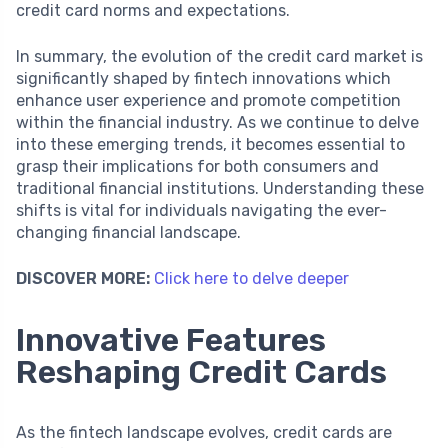
credit card norms and expectations.
In summary, the evolution of the credit card market is
significantly shaped by fintech innovations which
enhance user experience and promote competition
within the financial industry. As we continue to delve
into these emerging trends, it becomes essential to
grasp their implications for both consumers and
traditional financial institutions. Understanding these
shifts is vital for individuals navigating the ever-
changing financial landscape.
DISCOVER MORE:
Click here to delve deeper
Innovative Features
Reshaping Credit Cards
As the fintech landscape evolves, credit cards are