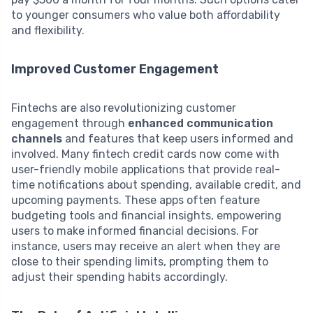
to younger consumers who value both affordability
and flexibility.
Improved Customer Engagement
Fintechs are also revolutionizing customer
engagement through
enhanced communication
channels
and features that keep users informed and
involved. Many fintech credit cards now come with
user-friendly mobile applications that provide real-
time notifications about spending, available credit, and
upcoming payments. These apps often feature
budgeting tools and financial insights, empowering
users to make informed financial decisions. For
instance, users may receive an alert when they are
close to their spending limits, prompting them to
adjust their spending habits accordingly.