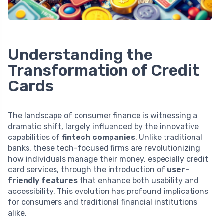
Understanding the
Transformation of Credit
Cards
The landscape of consumer finance is witnessing a
dramatic shift, largely influenced by the innovative
capabilities of
fintech companies
. Unlike traditional
banks, these tech-focused firms are revolutionizing
how individuals manage their money, especially credit
card services, through the introduction of
user-
friendly features
that enhance both usability and
accessibility. This evolution has profound implications
for consumers and traditional financial institutions
alike.