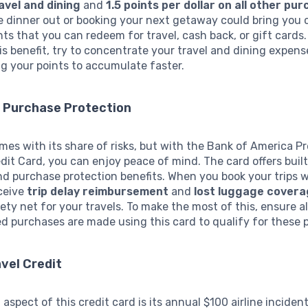
avel and dining
and
1.5 points per dollar on all other pu
 dinner out or booking your next getaway could bring you c
nts that you can redeem for travel, cash back, or gift cards.
s benefit, try to concentrate your travel and dining expens
ng your points to accumulate faster.
d Purchase Protection
mes with its share of risks, but with the Bank of America 
it Card, you can enjoy peace of mind. The card offers built
d purchase protection benefits. When you book your trips w
eceive
trip delay reimbursement
and
lost luggage cover
ety net for your travels. To make the most of this, ensure al
ed purchases are made using this card to qualify for these 
vel Credit
 aspect of this credit card is its annual $100 airline incident