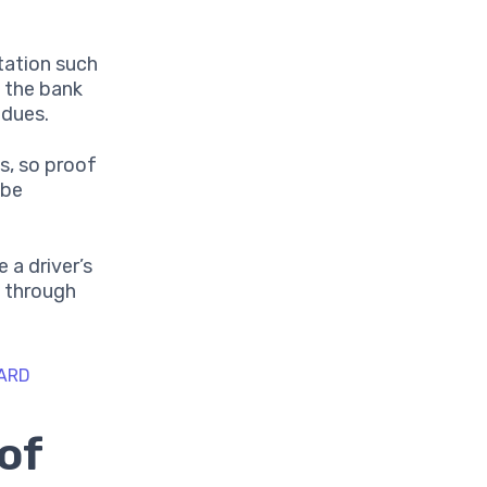
ation such
s the bank
 dues.
ts, so proof
 be
 a driver’s
y through
CARD
of