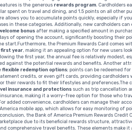
features is the generous
rewards program
. Cardholders ea
llar spent on travel and dining, and 1.5 points on all other p
re allows you to accumulate points quickly, especially if you
es in these categories. Additionally, new cardholders can 
welcome bonus
after making a specified amount in purcha
 days of opening the account, significantly boosting their p
the start.Furthermore, the Premium Rewards Card comes wi
 first year
, making it an appealing option for new users loo
lowing the first year, the annual fee is relatively modest, es
d against the potential rewards and benefits. Another attr
e
flexible redemption options
; points can be redeemed for 
atement credits, or even gift cards, providing cardholders 
ilor their rewards to fit their lifestyles and preferences.The 
vel insurance and protections
such as trip cancellation 
 insurance, making it a worry-free option for those who tra
 For added convenience, cardholders can manage their acc
America mobile app, which allows for easy monitoring of po
 conclusion, the Bank of America Premium Rewards Credit 
arketplace due to its beneficial rewards structure, attractiv
and comprehensive travel benefits. These elements make it 