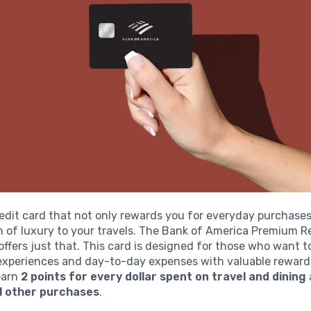
edit card that not only rewards you for everyday purchases
h of luxury to your travels. The Bank of America Premium 
offers just that. This card is designed for those who want 
 experiences and day-to-day expenses with valuable rewards
 earn
2 points for every dollar spent on travel and dining
ll other purchases
.