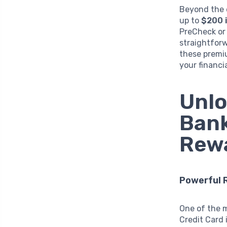
Beyond the e
up to
$200 i
PreCheck or 
straightforw
these premiu
your financi
Unlo
Bank
Rewa
Powerful 
One of the 
Credit Card 