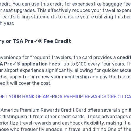
edit. You can use this credit for expenses like baggage fees
r seat upgrades. This effectively reduces your travel expen
r card’s billing statements to ensure you’re utilizing this be
h year.
ry or TSA Pre✓® Fee Credit
venience for frequent travelers, the card provides a
credit
SA Pre✓® application fees
—up to $100 every four years. T
r airport experience significantly, allowing for quicker secu
this, apply for or renew your membership and pay the fee u
edit will cover the cost.
 GET YOUR BANK OF AMERICA PREMIUM REWARDS CREDIT C
 America Premium Rewards Credit Card offers several signif
t distinguish it from other credit cards. These advantages 
rioritize travel rewards and cashback flexibility, making it 
hose who frequently engage in travel and dining.One of th