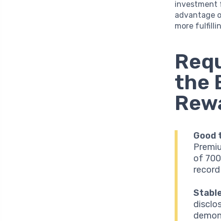
investment f
advantage o
more fulfilli
Requ
the 
Rewa
Good t
Premiu
of 700
record
Stabl
disclos
demons