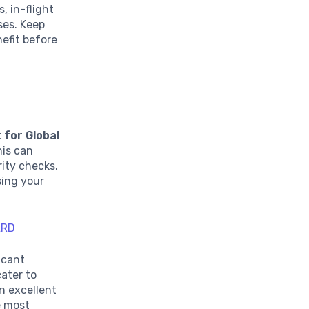
, in-flight
ses. Keep
nefit before
 for Global
his can
rity checks.
sing your
ARD
icant
cater to
an excellent
e most