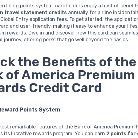
nticing points system, cardholders enjoy a host of benefits
n travel statement credits
annually for airline incidenta
Global Entry application fees. To get started, the applicatio
ard and user-friendly, making it easy to enhance your lifes
m rewards. Dive in and discover how this card can seamlessl
al journey, offering perks that go well beyond the basics.
ck the Benefits of the
 of America Premium
rds Credit Card
Reward Points System
most remarkable features of the Bank of America Premium
is its lucrative rewards program. You can earn
2 points for 