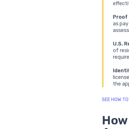
effecti
Proof
as pay
assess 
U.S. R
of resi
requir
Ident
licens
the ap
SEE HOW TO
How 