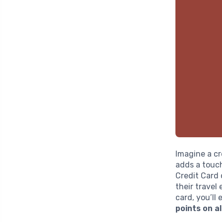
Imagine a cr
adds a touc
Credit Card 
their travel
card, you’ll
points on a