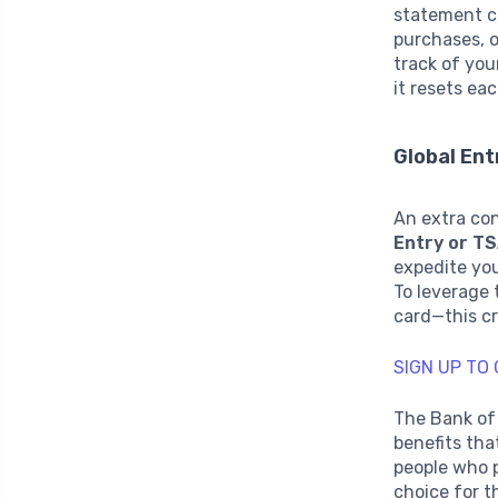
statement cr
purchases, o
track of you
it resets eac
Global Ent
An extra con
Entry or T
expedite you
To leverage 
card—this cr
SIGN UP TO
The Bank of
benefits tha
people who p
choice for t