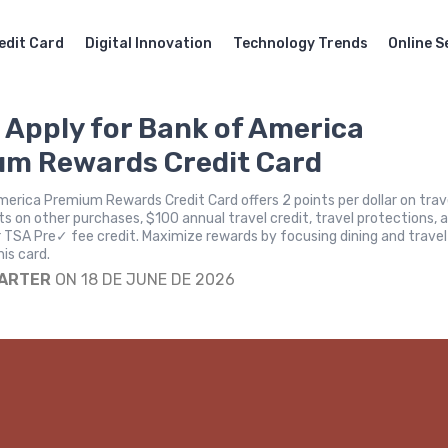
edit Card
Digital Innovation
Technology Trends
Online S
 Apply for Bank of America
m Rewards Credit Card
erica Premium Rewards Credit Card offers 2 points per dollar on trav
ints on other purchases, $100 annual travel credit, travel protections, 
r TSA Pre✓ fee credit. Maximize rewards by focusing dining and travel
is card.
CARTER
ON 18 DE JUNE DE 2026