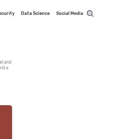
ecurity
Data Science
Social Media
el and
and a