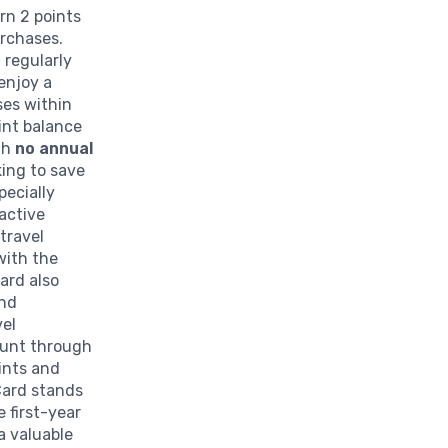
rn 2 points
urchases.
 regularly
enjoy a
ses within
oint balance
th
no annual
king to save
pecially
active
travel
with the
card also
and
vel
ount through
ints and
Card stands
e first-year
a valuable