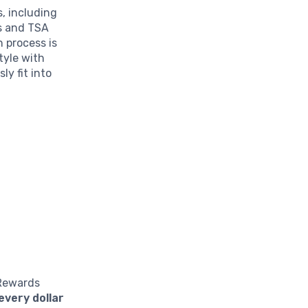
, including
ls and TSA
n process is
tyle with
y fit into
 Rewards
every dollar