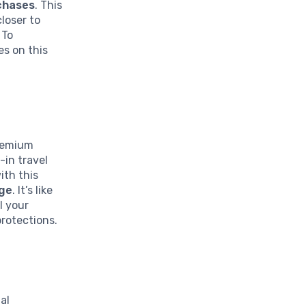
rchases
. This
loser to
 To
es on this
Premium
-in travel
ith this
age
. It’s like
l your
protections.
al