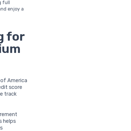
 full
and enjoy a
 for
mium
k of America
edit score
le track
irement
s helps
ts