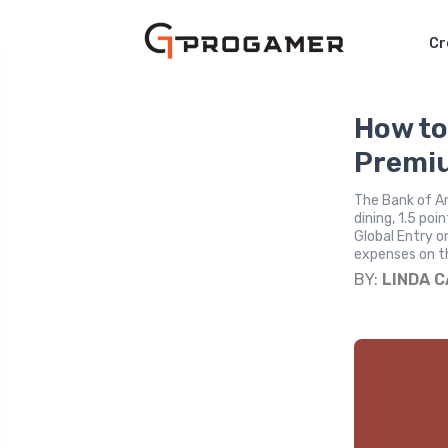
Cr
How to
Premiu
The Bank of Am
dining, 1.5 po
Global Entry o
expenses on th
BY:
LINDA 