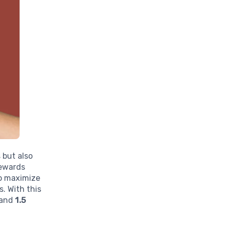
 but also
Rewards
to maximize
. With this
and
1.5