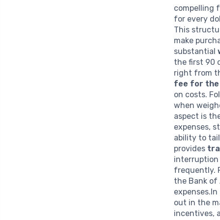
compelling 
for every do
This structu
make purchas
substantial
the first 90
right from 
fee for the
on costs. Fol
when weighe
aspect is th
expenses, st
ability to ta
provides
tra
interruption
frequently.
the Bank of 
expenses.In
out in the m
incentives, 