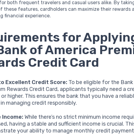
or both frequent travelers and casual users alike. By taking
f these features, cardholders can maximize their rewards 
ng financial experience.
irements for Applying
Bank of America Pre
rds Credit Card
o Excellent Credit Score:
To be eligible for the Ban
m Rewards Credit Card, applicants typically need a cr
 or higher. This ensures the bank that you have a reliab
 in managing credit responsibly.
e Income:
While there’s no strict minimum income requ
ed, having a stable and sufficient income is crucial. Thi
trate your ability to manage monthly credit paymen