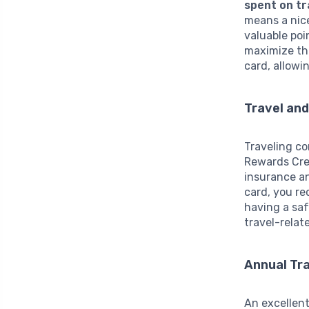
spent on tr
means a nice
valuable poi
maximize thi
card, allowi
Travel an
Traveling co
Rewards Cred
insurance an
card, you r
having a saf
travel-relat
Annual Tra
An excellent