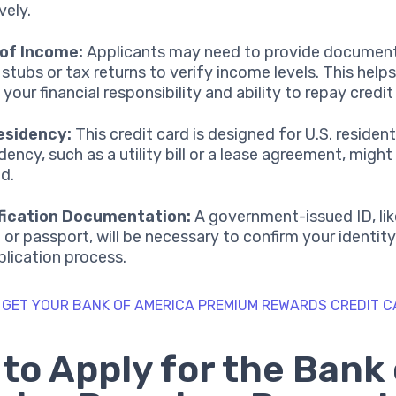
vely.
 of Income:
Applicants may need to provide document
 stubs or tax returns to verify income levels. This help
your financial responsibility and ability to repay credit
esidency:
This credit card is designed for U.S. residen
dency, such as a utility bill or a lease agreement, might
ed.
ification Documentation:
A government-issued ID, like
e or passport, will be necessary to confirm your identit
plication process.
 GET YOUR BANK OF AMERICA PREMIUM REWARDS CREDIT 
to Apply for the Bank 