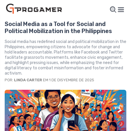
Social Media as a Tool for Social and
Political Mobilization in the Philippines
Social media has redefined social and political mobilization in the
Philippines, empowering citizens to advocate for change and
hold leaders accountable. Platforms like Facebook and Twitter
facilitate grassroots movements, enhance civic engagement,
and highlight pressing issues, while emphasizing the need for
digital literacy to combat misinformation and foster informed
activism.
POR:
LINDA CARTER
EM 1 DE DISYEMBRE DE 2025