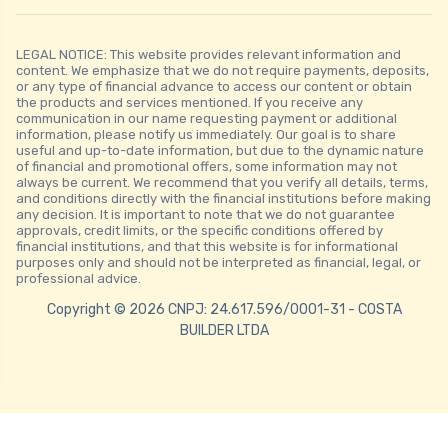
LEGAL NOTICE: This website provides relevant information and
content. We emphasize that we do not require payments, deposits,
or any type of financial advance to access our content or obtain
the products and services mentioned. If you receive any
communication in our name requesting payment or additional
information, please notify us immediately. Our goal is to share
useful and up-to-date information, but due to the dynamic nature
of financial and promotional offers, some information may not
always be current. We recommend that you verify all details, terms,
and conditions directly with the financial institutions before making
any decision. It is important to note that we do not guarantee
approvals, credit limits, or the specific conditions offered by
financial institutions, and that this website is for informational
purposes only and should not be interpreted as financial, legal, or
professional advice.
Copyright © 2026 CNPJ: 24.617.596/0001-31 - COSTA
BUILDER LTDA