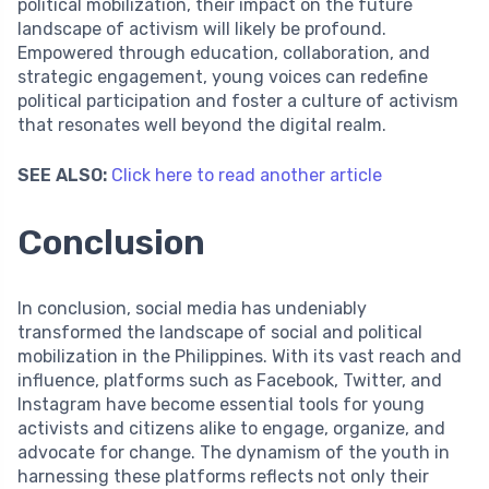
political mobilization, their impact on the future
landscape of activism will likely be profound.
Empowered through education, collaboration, and
strategic engagement, young voices can redefine
political participation and foster a culture of activism
that resonates well beyond the digital realm.
SEE ALSO:
Click here to read another article
Conclusion
In conclusion, social media has undeniably
transformed the landscape of social and political
mobilization in the Philippines. With its vast reach and
influence, platforms such as Facebook, Twitter, and
Instagram have become essential tools for young
activists and citizens alike to engage, organize, and
advocate for change. The dynamism of the youth in
harnessing these platforms reflects not only their