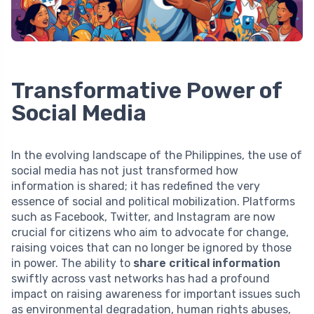
Transformative Power of
Social Media
In the evolving landscape of the Philippines, the use of
social media has not just transformed how
information is shared; it has redefined the very
essence of social and political mobilization. Platforms
such as Facebook, Twitter, and Instagram are now
crucial for citizens who aim to advocate for change,
raising voices that can no longer be ignored by those
in power. The ability to
share critical information
swiftly across vast networks has had a profound
impact on raising awareness for important issues such
as environmental degradation, human rights abuses,