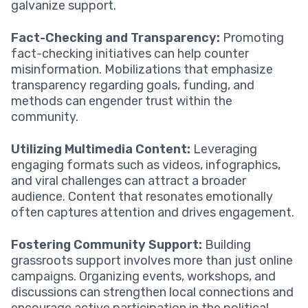
galvanize support.
Fact-Checking and Transparency:
Promoting
fact-checking initiatives can help counter
misinformation. Mobilizations that emphasize
transparency regarding goals, funding, and
methods can engender trust within the
community.
Utilizing Multimedia Content:
Leveraging
engaging formats such as videos, infographics,
and viral challenges can attract a broader
audience. Content that resonates emotionally
often captures attention and drives engagement.
Fostering Community Support:
Building
grassroots support involves more than just online
campaigns. Organizing events, workshops, and
discussions can strengthen local connections and