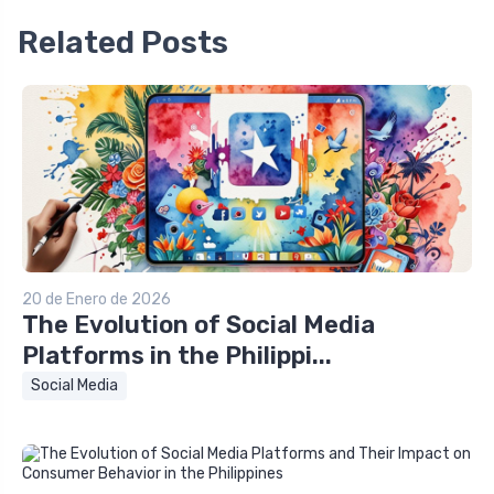
Related Posts
20 de Enero de 2026
The Evolution of Social Media
Platforms in the Philippi...
Social Media