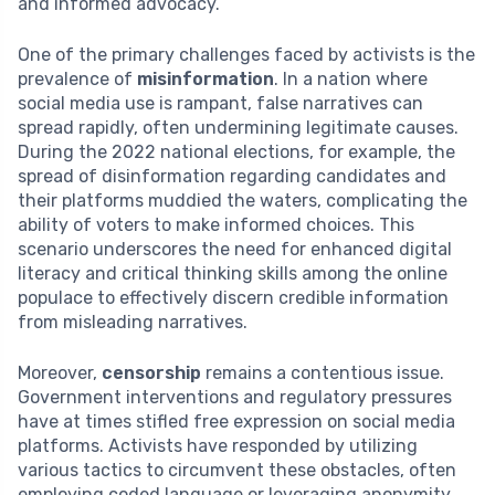
and informed advocacy.
One of the primary challenges faced by activists is the
prevalence of
misinformation
. In a nation where
social media use is rampant, false narratives can
spread rapidly, often undermining legitimate causes.
During the 2022 national elections, for example, the
spread of disinformation regarding candidates and
their platforms muddied the waters, complicating the
ability of voters to make informed choices. This
scenario underscores the need for enhanced digital
literacy and critical thinking skills among the online
populace to effectively discern credible information
from misleading narratives.
Moreover,
censorship
remains a contentious issue.
Government interventions and regulatory pressures
have at times stifled free expression on social media
platforms. Activists have responded by utilizing
various tactics to circumvent these obstacles, often
employing coded language or leveraging anonymity.