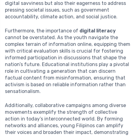
digital savviness but also their eagerness to address
pressing societal issues, such as government
accountability, climate action, and social justice.
Furthermore, the importance of
digital literacy
cannot be overstated. As the youth navigate the
complex terrain of information online, equipping them
with critical evaluation skills is crucial for fostering
informed participation in discussions that shape the
nation’s future. Educational institutions play a pivotal
role in cultivating a generation that can discern
factual content from misinformation, ensuring that
activism is based on reliable information rather than
sensationalism.
Additionally, collaborative campaigns among diverse
movements exemplify the strength of collective
action in today’s interconnected world. By forming
networks and alliances, young Filipinos can amplify
their voices and broaden their impact, demonstrating