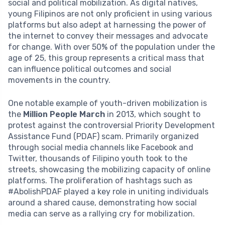
social and political mobilization. As digital natives,
young Filipinos are not only proficient in using various
platforms but also adept at harnessing the power of
the internet to convey their messages and advocate
for change. With over 50% of the population under the
age of 25, this group represents a critical mass that
can influence political outcomes and social
movements in the country.
One notable example of youth-driven mobilization is
the
Million People March
in 2013, which sought to
protest against the controversial Priority Development
Assistance Fund (PDAF) scam. Primarily organized
through social media channels like Facebook and
Twitter, thousands of Filipino youth took to the
streets, showcasing the mobilizing capacity of online
platforms. The proliferation of hashtags such as
#AbolishPDAF played a key role in uniting individuals
around a shared cause, demonstrating how social
media can serve as a rallying cry for mobilization.