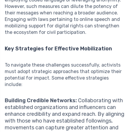
However, such measures can dilute the potency of
their messages when reaching a broader audience.
Engaging with laws pertaining to online speech and
mobilizing support for digital rights can strengthen
the ecosystem for civil participation.
Key Strategies for Effective Mobilization
To navigate these challenges successfully, activists
must adopt strategic approaches that optimize their
potential for impact. Some effective strategies
include:
Building Credible Networks:
Collaborating with
established organizations and influencers can
enhance credibility and expand reach. By aligning
with those who have established followings,
movements can capture greater attention and