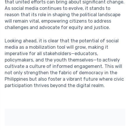
that united efforts can bring about significant change.
As social media continues to evolve, it stands to
reason that its role in shaping the political landscape
will remain vital, empowering citizens to address
challenges and advocate for equity and justice.
Looking ahead, it is clear that the potential of social
media as a mobilization tool will grow, making it
imperative for all stakeholders—educators,
policymakers, and the youth themselves—to actively
cultivate a culture of informed engagement. This will
not only strengthen the fabric of democracy in the
Philippines but also foster a vibrant future where civic
participation thrives beyond the digital realm.