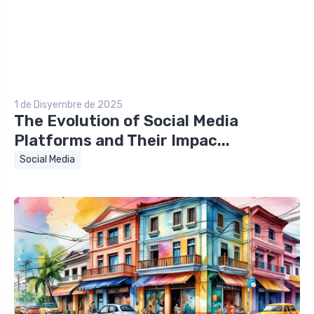
1 de Disyembre de 2025
The Evolution of Social Media
Platforms and Their Impac...
Social Media