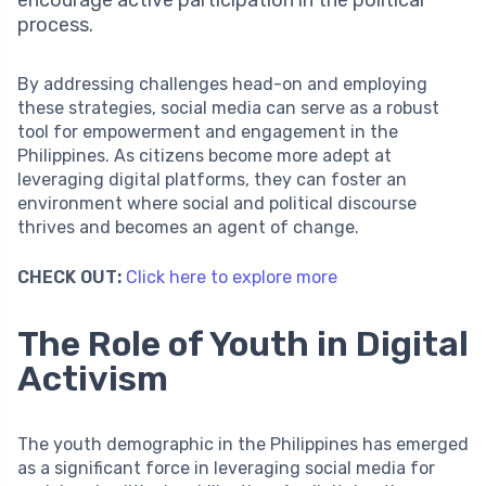
encourage active participation in the political
process.
By addressing challenges head-on and employing
these strategies, social media can serve as a robust
tool for empowerment and engagement in the
Philippines. As citizens become more adept at
leveraging digital platforms, they can foster an
environment where social and political discourse
thrives and becomes an agent of change.
CHECK OUT:
Click here to explore more
The Role of Youth in Digital
Activism
The youth demographic in the Philippines has emerged
as a significant force in leveraging social media for