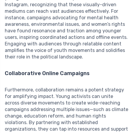
Instagram, recognizing that these visually-driven
mediums can reach vast audiences effectively. For
instance, campaigns advocating for mental health
awareness, environmental issues, and women’s rights
have found resonance and traction among younger
users, inspiring coordinated actions and offline events.
Engaging with audiences through relatable content
amplifies the voice of youth movements and solidifies
their role in the political landscape.
Collaborative Online Campaigns
Furthermore, collaboration remains a potent strategy
for amplifying impact. Young activists can unite
across diverse movements to create wide-reaching
campaigns addressing multiple issues—such as climate
change, education reform, and human rights
violations. By partnering with established
organizations, they can tap into resources and support