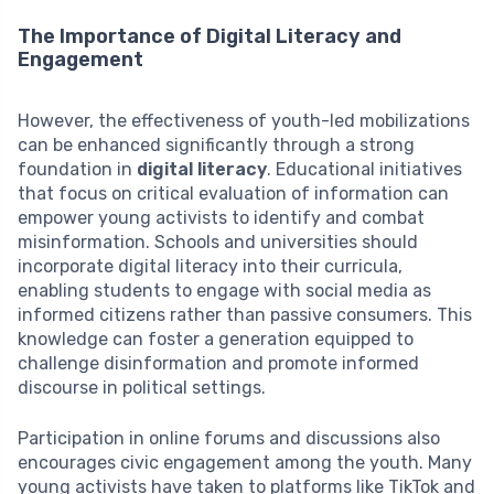
The Importance of Digital Literacy and
Engagement
However, the effectiveness of youth-led mobilizations
can be enhanced significantly through a strong
foundation in
digital literacy
. Educational initiatives
that focus on critical evaluation of information can
empower young activists to identify and combat
misinformation. Schools and universities should
incorporate digital literacy into their curricula,
enabling students to engage with social media as
informed citizens rather than passive consumers. This
knowledge can foster a generation equipped to
challenge disinformation and promote informed
discourse in political settings.
Participation in online forums and discussions also
encourages civic engagement among the youth. Many
young activists have taken to platforms like TikTok and