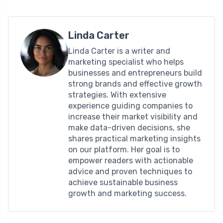
Linda Carter
Linda Carter is a writer and
marketing specialist who helps
businesses and entrepreneurs build
strong brands and effective growth
strategies. With extensive
experience guiding companies to
increase their market visibility and
make data-driven decisions, she
shares practical marketing insights
on our platform. Her goal is to
empower readers with actionable
advice and proven techniques to
achieve sustainable business
growth and marketing success.