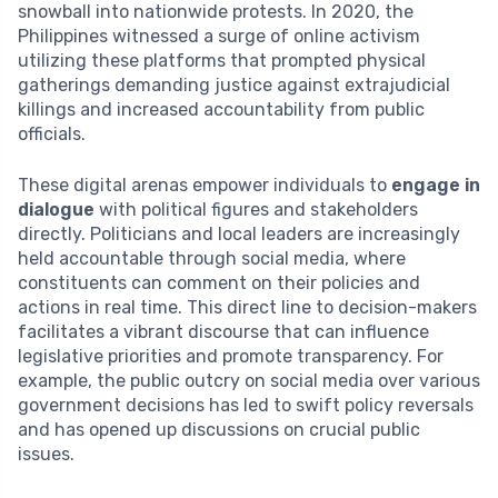
snowball into nationwide protests. In 2020, the
Philippines witnessed a surge of online activism
utilizing these platforms that prompted physical
gatherings demanding justice against extrajudicial
killings and increased accountability from public
officials.
These digital arenas empower individuals to
engage in
dialogue
with political figures and stakeholders
directly. Politicians and local leaders are increasingly
held accountable through social media, where
constituents can comment on their policies and
actions in real time. This direct line to decision-makers
facilitates a vibrant discourse that can influence
legislative priorities and promote transparency. For
example, the public outcry on social media over various
government decisions has led to swift policy reversals
and has opened up discussions on crucial public
issues.