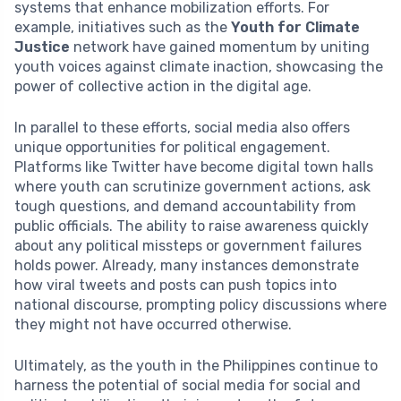
systems that enhance mobilization efforts. For
example, initiatives such as the
Youth for Climate
Justice
network have gained momentum by uniting
youth voices against climate inaction, showcasing the
power of collective action in the digital age.
In parallel to these efforts, social media also offers
unique opportunities for political engagement.
Platforms like Twitter have become digital town halls
where youth can scrutinize government actions, ask
tough questions, and demand accountability from
public officials. The ability to raise awareness quickly
about any political missteps or government failures
holds power. Already, many instances demonstrate
how viral tweets and posts can push topics into
national discourse, prompting policy discussions where
they might not have occurred otherwise.
Ultimately, as the youth in the Philippines continue to
harness the potential of social media for social and