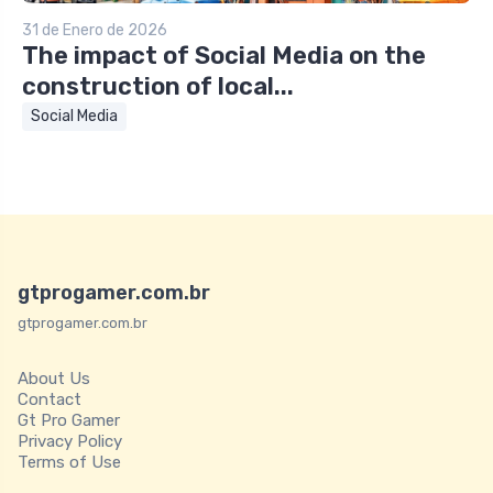
31 de Enero de 2026
The impact of Social Media on the
construction of local...
Social Media
gtprogamer.com.br
gtprogamer.com.br
About Us
Contact
Gt Pro Gamer
Privacy Policy
Terms of Use