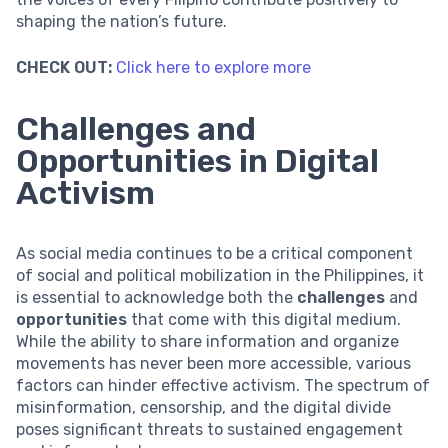
shaping the nation’s future.
CHECK OUT:
Click here to explore more
Challenges and
Opportunities in Digital
Activism
As social media continues to be a critical component
of social and political mobilization in the Philippines, it
is essential to acknowledge both the
challenges
and
opportunities
that come with this digital medium.
While the ability to share information and organize
movements has never been more accessible, various
factors can hinder effective activism. The spectrum of
misinformation, censorship, and the digital divide
poses significant threats to sustained engagement