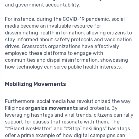
and government accountability.
For instance, during the COVID-19 pandemic, social
media became an invaluable resource for
disseminating health information, allowing citizens to
stay informed about safety protocols and vaccination
drives. Grassroots organizations have effectively
employed these platforms to engage with
communities and dispel misinformation, showcasing
how technology can serve public health interests.
Mobilizing Movements
Furthermore, social media has revolutionized the way
Filipinos
organize movements
and protests. By
leveraging hashtags and viral trends, citizens can rally
support for causes that resonate with them. The
“#BlackLivesMatter” and “#StopTheKillings” hashtags
offer a prime example of how digital campaigns can