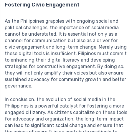
Fostering Civic Engagement
As the Philippines grapples with ongoing social and
political challenges, the importance of social media
cannot be understated. It is essential not only as a
channel for communication but also as a driver for
civic engagement and long-term change. Merely using
these digital tools is insufficient; Filipinos must commit
to enhancing their digital literacy and developing
strategies for constructive engagement. By doing so,
they will not only amplify their voices but also ensure
sustained advocacy for community growth and better
governance.
In conclusion, the evolution of social media in the
Philippines is a powerful catalyst for fostering a more
engaged citizenry. As citizens capitalize on these tools
for advocacy and organization, the long-term impact
can lead to significant social change and ensure that
the voices of every Filipino contribute positively to