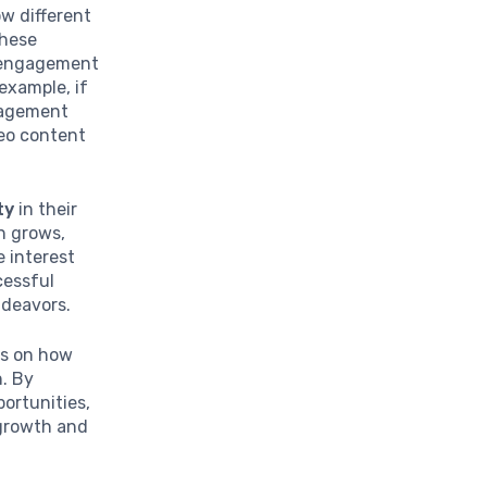
ow different
these
e engagement
example, if
ngagement
deo content
ty
in their
n grows,
 interest
cessful
ndeavors.
es on how
n. By
portunities,
 growth and