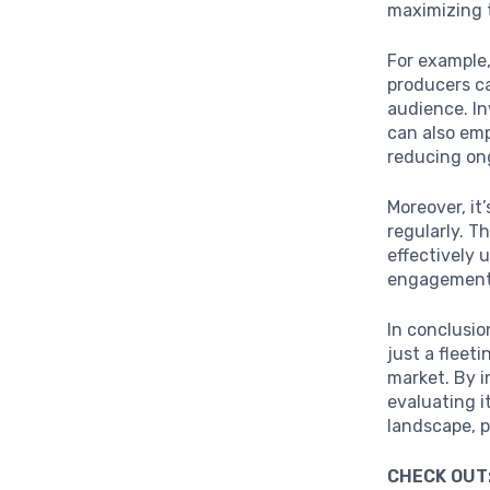
maximizing 
For example,
producers ca
audience. In
can also em
reducing on
Moreover, it
regularly. T
effectively 
engagement, 
In conclusio
just a fleet
market. By i
evaluating i
landscape, p
CHECK OUT