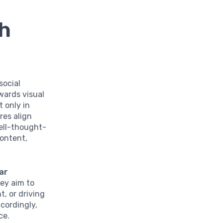
h
social
wards visual
 only in
res align
well-thought-
content,
ear
ey aim to
, or driving
ccordingly,
ce.