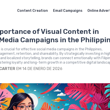
Content Creation
Email Campaigns
Online Adver
portance of Visual Content in
 Media Campaigns in the Philippi
is crucial for effective social media campaigns in the Philippines,
gement, retention, and shareability. By strategically investing in hig
s and localized storytelling, brands can connect emotionally with Filipi
tering loyalty and long-term growth in a competitive digital landsca
 CARTER
EM 14 DE ENERO DE 2026