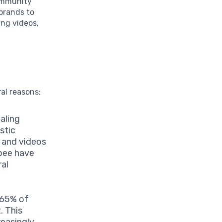
community
 brands to
ing videos,
ral reasons:
aling
stic
 and videos
ibee have
ral
 65% of
. This
reasingly