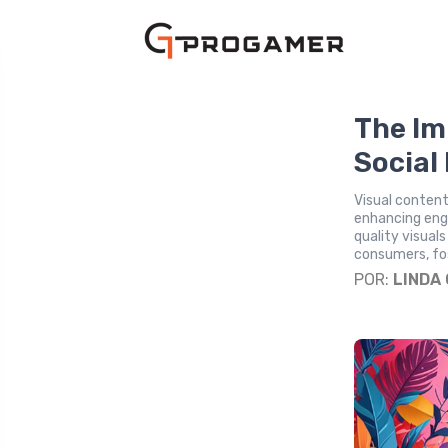
The Im
Social
Visual content 
enhancing enga
quality visual
consumers, fos
POR:
LINDA