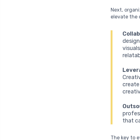
Next, organi
elevate the 
Collab
design
visual
relata
Lever
Creati
create
creativ
Outso
profes
that c
The key to e