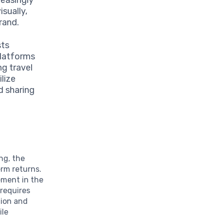
sually,
rand.
sts
platforms
ng travel
ilize
d sharing
ng, the
erm returns.
ement in the
 requires
tion and
ile