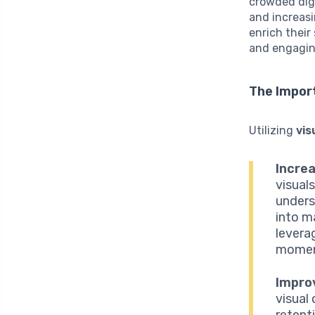
crowded digi
and increasi
enrich their
and engagin
The Impor
Utilizing
vis
Incre
visual
unders
into m
leverag
moment
Impro
visual
retent