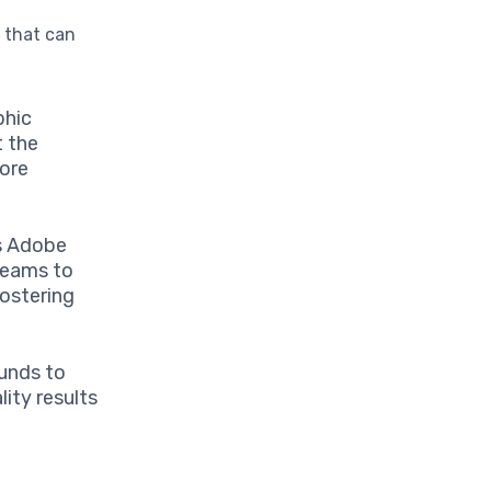
s
that can
phic
t the
more
as Adobe
 teams to
fostering
funds to
ity results
g