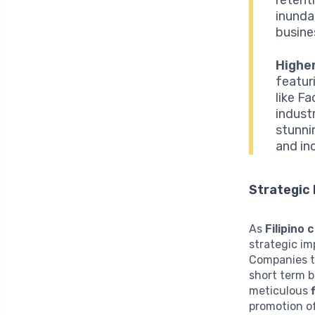
inunda
busine
Higher
featur
like F
industr
stunni
and inc
Strategic 
As
Filipino
strategic im
Companies th
short term b
meticulous
promotion of