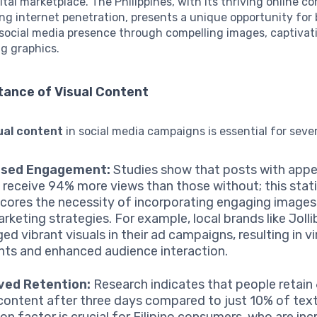
tal marketplace. The Philippines, with its thriving online 
ng internet penetration, presents a unique opportunity for
 social media presence through compelling images, captivat
g graphics.
tance of Visual Content
ual content
in social media campaigns is essential for seve
ased Engagement:
Studies show that posts with appe
s receive 94% more views than those without; this stati
cores the necessity of incorporating engaging images
arketing strategies. For example, local brands like Joll
ed vibrant visuals in their ad campaigns, resulting in vi
s and enhanced audience interaction.
ved Retention:
Research indicates that people retain
 content after three days compared to just 10% of text
ion factor is crucial for Filipino consumers, who are inc