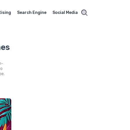
tising
Search Engine
Social Media
nes
h-
no
pe.