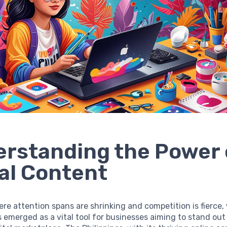
rstanding the Power 
al Content
ere attention spans are shrinking and competition is fierce,
 emerged as a vital tool for businesses aiming to stand out