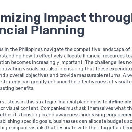
mizing Impact throug
ncial Planning
s in the Philippines navigate the competitive landscape of 
standing how to effectively allocate financial resources to
tion becomes increasingly important. The challenge lies not
ptivating visuals but also in ensuring that these expenditu
nd’s overall objectives and provide measurable returns. A 
l strategy can greatly enhance the effectiveness of visual 
lasting benefits.
rst steps in this strategic financial planning is to
define cl
or visual content. Companies must ask themselves what th
ther it’s boosting brand awareness, increasing engagement
tablishing specific goals, businesses can allocate budgets a
high-impact visuals that resonate with their target audien