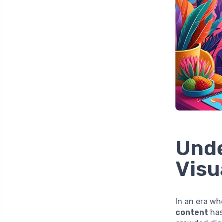
Unde
Visu
In an era wh
content
has