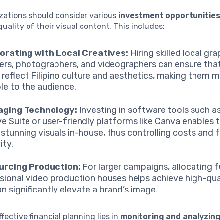
zations should consider various
investment opportunitie
quality of their visual content. This includes:
orating with Local Creatives:
Hiring skilled local gra
ers, photographers, and videographers can ensure tha
s reflect Filipino culture and aesthetics, making them 
ble to the audience.
aging Technology:
Investing in software tools such 
ve Suite or user-friendly platforms like Canva enables
 stunning visuals in-house, thus controlling costs and 
ity.
urcing Production:
For larger campaigns, allocating 
sional video production houses helps achieve high-qual
an significantly elevate a brand’s image.
ffective financial planning lies in
monitoring and analyzin