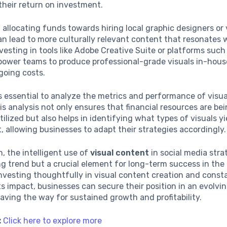
their return on investment.
 allocating funds towards hiring local graphic designers or
n lead to more culturally relevant content that resonates 
vesting in tools like Adobe Creative Suite or platforms suc
power teams to produce professional-grade visuals in-hous
going costs.
’s essential to analyze the metrics and performance of visu
his analysis not only ensures that financial resources are be
utilized but also helps in identifying what types of visuals y
allowing businesses to adapt their strategies accordingly.
n, the intelligent use of
visual content
in social media stra
ing trend but a crucial element for long-term success in the 
nvesting thoughtfully in visual content creation and const
ts impact, businesses can secure their position in an evolvin
aving the way for sustained growth and profitability.
:
Click here to explore more