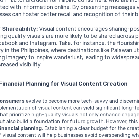
ted with information online. By presenting messages vi
sses can foster better recall and recognition of their b
 Shareability:
Visual content encourages sharing; po
ing quality visuals are more likely to be shared across 
acebook and Instagram. Take, for instance, the flourishi
y in the Philippines, where destinations like Palawan ut
ng imagery to inspire wanderlust, leading to widesprea
reased visibility.
Financial Planning for Visual Content Creation
 consumers
evolve to become more tech-savvy and discerni
plementation of visual content can yield significant long-t
at prioritize high-quality visuals not only enhance engag
ut also build a foundation for future growth. However, this
financial planning
. Establishing a clear budget for the crea
 visual content will help businesses avoid overspending wh