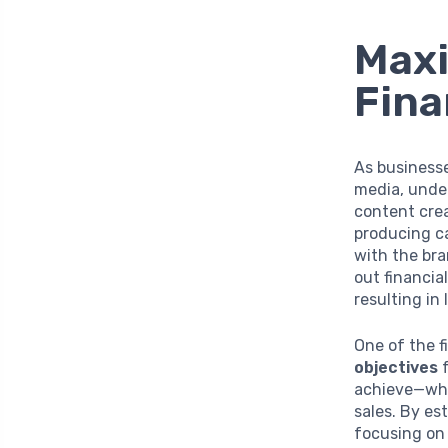
Maxi
Fina
As businesse
media, under
content crea
producing ca
with the bra
out financia
resulting in 
One of the fi
objectives
f
achieve—whe
sales. By es
focusing on 