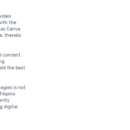
 video
with the
h as Canva
e, thereby
al content
ing
ield the best
tegies is not
Filipino
antly
g digital