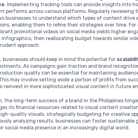
ce
. Implementing tracking tools can provide insights into h
nt performs across various platforms. Regularly reviewing 
ows businesses to understand which types of content driv
ons, enabling them to refine their strategies over time. For 
vibrant promotional videos on social media yields higher e
infographics, then reallocating budget towards similar vi
prudent approach.
 businesses should keep in mind the potential for
scalabili
vestments. As campaigns gain traction and brand recognitio
oduction quality can be essential for maintaining audience
 This may involve setting aside a portion of profits from suc
 reinvest in more sophisticated visual content in future e
n, the long-term success of a brand in the Philippines hing
ges its financial resources related to visual content creatio
 high-quality visuals, strategically budgeting for creative op
usly analyzing results, businesses can foster sustainable
r social media presence in an increasingly digital world.