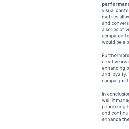
performan
visual conte
metrics all
and conversi
a series of 
compared to 
would be a 
Furthermore,
creative in
enhancing pr
and loyalty.
campaigns to
In conclusio
well it mana
prioritizing
and continuo
enhance thei