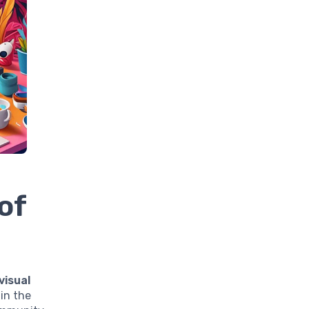
of
visual
 in the