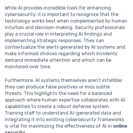
While AI provides incredible tools for enhancing
cybersecurity, it is important to recognize that the
technology works best when complemented by human
intuition and decision-making. Security professionals
play a crucial role in interpreting AI findings and
implementing strategic responses. They can
contextualize the alerts generated by AI systems and
make informed choices regarding which incidents
demand immediate attention and which can be
monitored over time.
Furthermore, AI systems themselves aren’t infallible;
they can produce false positives or miss subtle
threats. This highlights the need for a balanced
approach where human expertise collaborates with AI
capabilities to create a robust defense system.
Training staff to understand AI-generated data and
integrating it into existing cybersecurity frameworks
is vital for maximizing the effectiveness of AI in
online
security
.