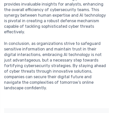
provides invaluable insights for analysts, enhancing
the overall efficiency of cybersecurity teams. This
synergy between human expertise and AI technology
is pivotal in creating a robust defense mechanism
capable of tackling sophisticated cyber threats
effectively.
In conclusion, as organizations strive to safeguard
sensitive information and maintain trust in their
digital interactions, embracing AI technology is not
just advantageous, but a necessary step towards
fortifying cybersecurity strategies. By staying ahead
of cyber threats through innovative solutions,
companies can secure their digital future and
navigate the complexities of tomorrow’s online
landscape confidently.