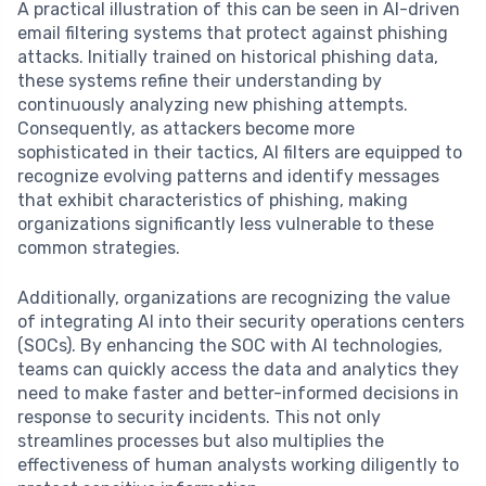
A practical illustration of this can be seen in AI-driven
email filtering systems that protect against phishing
attacks. Initially trained on historical phishing data,
these systems refine their understanding by
continuously analyzing new phishing attempts.
Consequently, as attackers become more
sophisticated in their tactics, AI filters are equipped to
recognize evolving patterns and identify messages
that exhibit characteristics of phishing, making
organizations significantly less vulnerable to these
common strategies.
Additionally, organizations are recognizing the value
of integrating AI into their security operations centers
(SOCs). By enhancing the SOC with AI technologies,
teams can quickly access the data and analytics they
need to make faster and better-informed decisions in
response to security incidents. This not only
streamlines processes but also multiplies the
effectiveness of human analysts working diligently to