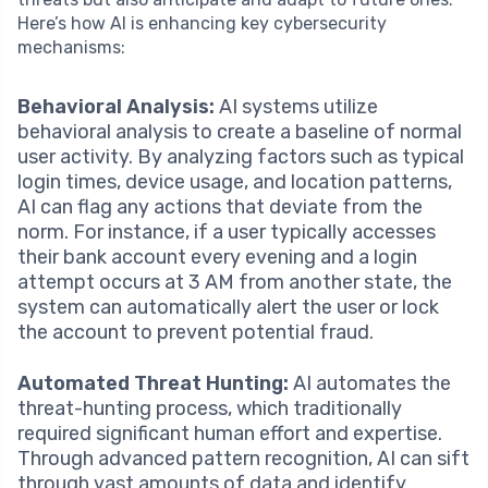
Here’s how AI is enhancing key cybersecurity
mechanisms:
Behavioral Analysis:
AI systems utilize
behavioral analysis to create a baseline of normal
user activity. By analyzing factors such as typical
login times, device usage, and location patterns,
AI can flag any actions that deviate from the
norm. For instance, if a user typically accesses
their bank account every evening and a login
attempt occurs at 3 AM from another state, the
system can automatically alert the user or lock
the account to prevent potential fraud.
Automated Threat Hunting:
AI automates the
threat-hunting process, which traditionally
required significant human effort and expertise.
Through advanced pattern recognition, AI can sift
through vast amounts of data and identify