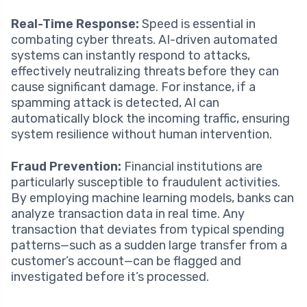
Real-Time Response:
Speed is essential in
combating cyber threats. AI-driven automated
systems can instantly respond to attacks,
effectively neutralizing threats before they can
cause significant damage. For instance, if a
spamming attack is detected, AI can
automatically block the incoming traffic, ensuring
system resilience without human intervention.
Fraud Prevention:
Financial institutions are
particularly susceptible to fraudulent activities.
By employing machine learning models, banks can
analyze transaction data in real time. Any
transaction that deviates from typical spending
patterns—such as a sudden large transfer from a
customer’s account—can be flagged and
investigated before it’s processed.