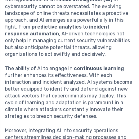
cybersecurity cannot be overstated. The evolving
landscape of online threats necessitates a proactive
approach, and AI emerges as a powerful ally in this
fight. From
predictive analytics
to
incident
response automation
, AI-driven technologies not
only help in managing current security vulnerabilities
but also anticipate potential threats, allowing
organizations to act swiftly and decisively.
The ability of AI to engage in
continuous learning
further enhances its effectiveness. With each
interaction and incident analyzed, AI systems become
better equipped to identify and defend against new
attack vectors that cybercriminals may deploy. This
cycle of learning and adaptation is paramount in a
climate where attackers constantly innovate their
strategies to breach security defenses.
Moreover, integrating AI into security operations
centers streamlines decision-making processes and