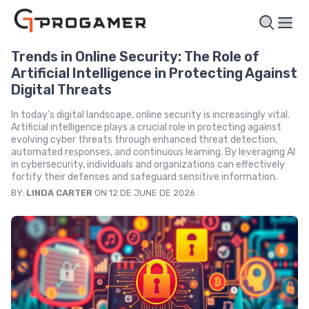
Trends in Online Security: The Role of
Artificial Intelligence in Protecting Against
Digital Threats
In today's digital landscape, online security is increasingly vital.
Artificial intelligence plays a crucial role in protecting against
evolving cyber threats through enhanced threat detection,
automated responses, and continuous learning. By leveraging AI
in cybersecurity, individuals and organizations can effectively
fortify their defenses and safeguard sensitive information.
BY:
LINDA CARTER
ON 12 DE JUNE DE 2026