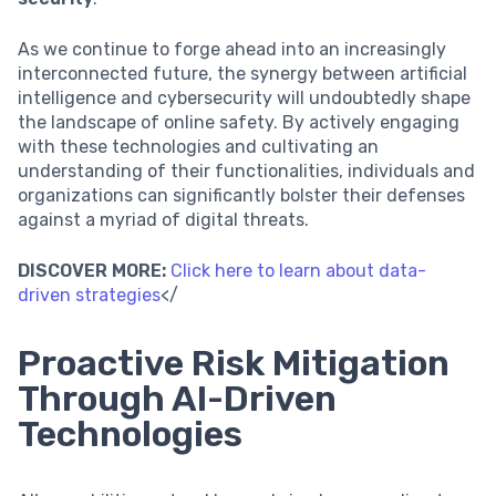
As we continue to forge ahead into an increasingly
interconnected future, the synergy between artificial
intelligence and cybersecurity will undoubtedly shape
the landscape of online safety. By actively engaging
with these technologies and cultivating an
understanding of their functionalities, individuals and
organizations can significantly bolster their defenses
against a myriad of digital threats.
DISCOVER MORE:
Click here to learn about data-
driven strategies
</
Proactive Risk Mitigation
Through AI-Driven
Technologies