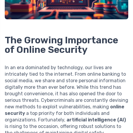
The Growing Importance
of Online Security
In an era dominated by technology, our lives are
intricately tied to the internet. From online banking to
social media, we share and store personal information
digitally more than ever before. While this trend has
brought convenience, it has also opened the door to
serious threats. Cybercriminals are constantly devising
new methods to exploit vulnerabilities, making
online
security
a top priority for both individuals and
organizations. Fortunately,
artificial intelligence (AI)
is rising to the occasion, offering robust solutions to
the challenges of maintaining digital safety.