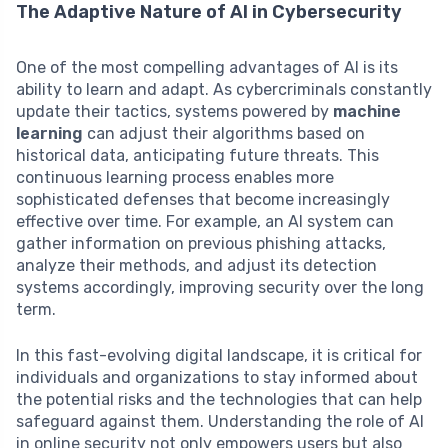
The Adaptive Nature of AI in Cybersecurity
One of the most compelling advantages of AI is its
ability to learn and adapt. As cybercriminals constantly
update their tactics, systems powered by
machine
learning
can adjust their algorithms based on
historical data, anticipating future threats. This
continuous learning process enables more
sophisticated defenses that become increasingly
effective over time. For example, an AI system can
gather information on previous phishing attacks,
analyze their methods, and adjust its detection
systems accordingly, improving security over the long
term.
In this fast-evolving digital landscape, it is critical for
individuals and organizations to stay informed about
the potential risks and the technologies that can help
safeguard against them. Understanding the role of AI
in online security not only empowers users but also