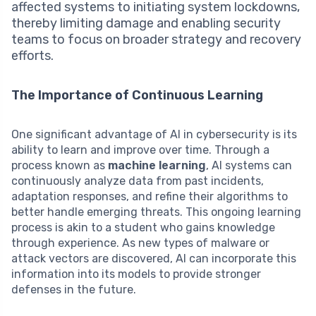
affected systems to initiating system lockdowns,
thereby limiting damage and enabling security
teams to focus on broader strategy and recovery
efforts.
The Importance of Continuous Learning
One significant advantage of AI in cybersecurity is its
ability to learn and improve over time. Through a
process known as
machine learning
, AI systems can
continuously analyze data from past incidents,
adaptation responses, and refine their algorithms to
better handle emerging threats. This ongoing learning
process is akin to a student who gains knowledge
through experience. As new types of malware or
attack vectors are discovered, AI can incorporate this
information into its models to provide stronger
defenses in the future.