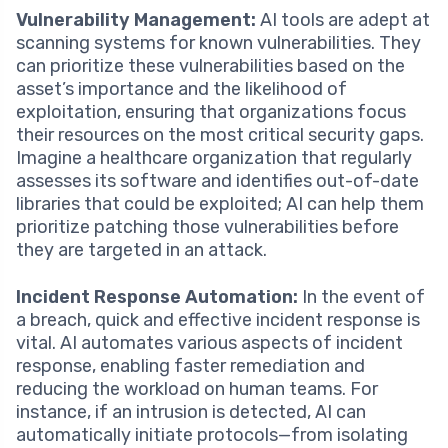
Vulnerability Management:
AI tools are adept at
scanning systems for known vulnerabilities. They
can prioritize these vulnerabilities based on the
asset’s importance and the likelihood of
exploitation, ensuring that organizations focus
their resources on the most critical security gaps.
Imagine a healthcare organization that regularly
assesses its software and identifies out-of-date
libraries that could be exploited; AI can help them
prioritize patching those vulnerabilities before
they are targeted in an attack.
Incident Response Automation:
In the event of
a breach, quick and effective incident response is
vital. AI automates various aspects of incident
response, enabling faster remediation and
reducing the workload on human teams. For
instance, if an intrusion is detected, AI can
automatically initiate protocols—from isolating