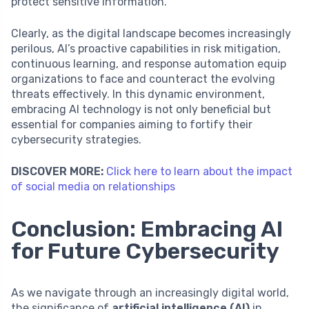
protect sensitive information.
Clearly, as the digital landscape becomes increasingly
perilous, AI’s proactive capabilities in risk mitigation,
continuous learning, and response automation equip
organizations to face and counteract the evolving
threats effectively. In this dynamic environment,
embracing AI technology is not only beneficial but
essential for companies aiming to fortify their
cybersecurity strategies.
DISCOVER MORE:
Click here to learn about the impact
of social media on relationships
Conclusion: Embracing AI
for Future Cybersecurity
As we navigate through an increasingly digital world,
the significance of
artificial intelligence (AI)
in