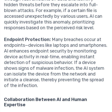
hidden threats before they escalate into full-
blown attacks. For example, if a certain file is
accessed unexpectedly by various users, AI can
quickly investigate this anomaly, prioritizing
responses based on the perceived risk level.
Endpoint Protection:
Many breaches occur at
endpoints—devices like laptops and smartphones.
AI enhances endpoint security by monitoring
device activity in real-time, enabling instant
detection of suspicious behavior. If a device
shows signs of malware infection, the AI system
can isolate the device from the network and
initiate a cleanse, thereby preventing the spread
of the infection.
Collaboration Between AI and Human
Expertise