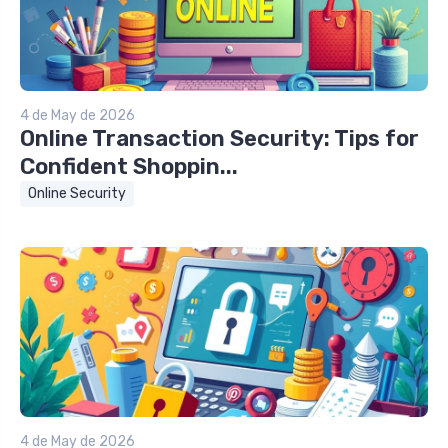
4 de May de 2026
Online Transaction Security: Tips for
Confident Shoppin...
Online Security
4 de May de 2026