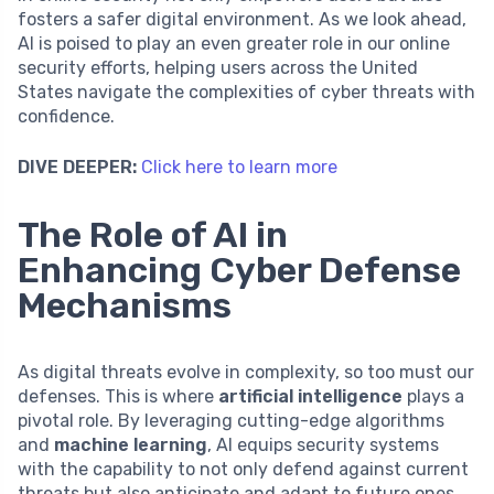
fosters a safer digital environment. As we look ahead,
AI is poised to play an even greater role in our online
security efforts, helping users across the United
States navigate the complexities of cyber threats with
confidence.
DIVE DEEPER:
Click here to learn more
The Role of AI in
Enhancing Cyber Defense
Mechanisms
As digital threats evolve in complexity, so too must our
defenses. This is where
artificial intelligence
plays a
pivotal role. By leveraging cutting-edge algorithms
and
machine learning
, AI equips security systems
with the capability to not only defend against current
threats but also anticipate and adapt to future ones.