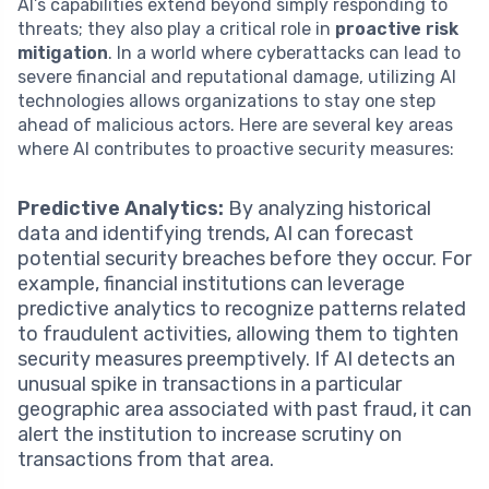
AI’s capabilities extend beyond simply responding to
threats; they also play a critical role in
proactive risk
mitigation
. In a world where cyberattacks can lead to
severe financial and reputational damage, utilizing AI
technologies allows organizations to stay one step
ahead of malicious actors. Here are several key areas
where AI contributes to proactive security measures:
Predictive Analytics:
By analyzing historical
data and identifying trends, AI can forecast
potential security breaches before they occur. For
example, financial institutions can leverage
predictive analytics to recognize patterns related
to fraudulent activities, allowing them to tighten
security measures preemptively. If AI detects an
unusual spike in transactions in a particular
geographic area associated with past fraud, it can
alert the institution to increase scrutiny on
transactions from that area.