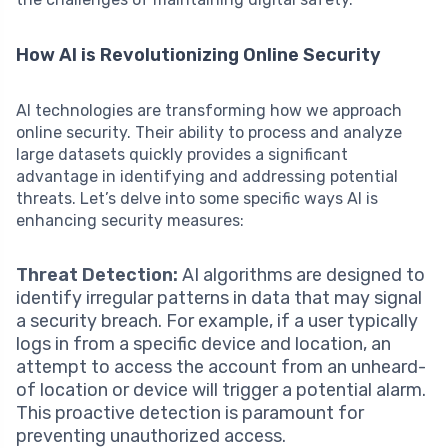
How AI is Revolutionizing Online Security
AI technologies are transforming how we approach
online security. Their ability to process and analyze
large datasets quickly provides a significant
advantage in identifying and addressing potential
threats. Let’s delve into some specific ways AI is
enhancing security measures:
Threat Detection:
AI algorithms are designed to
identify irregular patterns in data that may signal
a security breach. For example, if a user typically
logs in from a specific device and location, an
attempt to access the account from an unheard-
of location or device will trigger a potential alarm.
This proactive detection is paramount for
preventing unauthorized access.