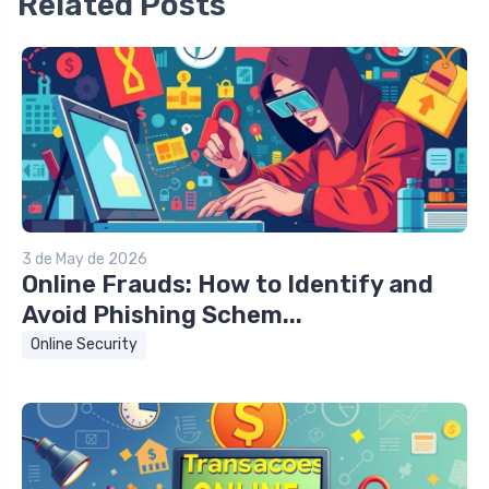
Related Posts
3 de May de 2026
Online Frauds: How to Identify and
Avoid Phishing Schem...
Online Security