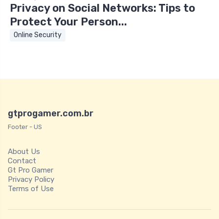
Privacy on Social Networks: Tips to
Protect Your Person...
Online Security
gtprogamer.com.br
Footer - US
About Us
Contact
Gt Pro Gamer
Privacy Policy
Terms of Use