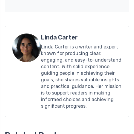
Linda Carter
Linda Carter is a writer and expert
known for producing clear,
engaging, and easy-to-understand
content. With solid experience
guiding people in achieving their
goals, she shares valuable insights
and practical guidance. Her mission
is to support readers in making
informed choices and achieving
significant progress.