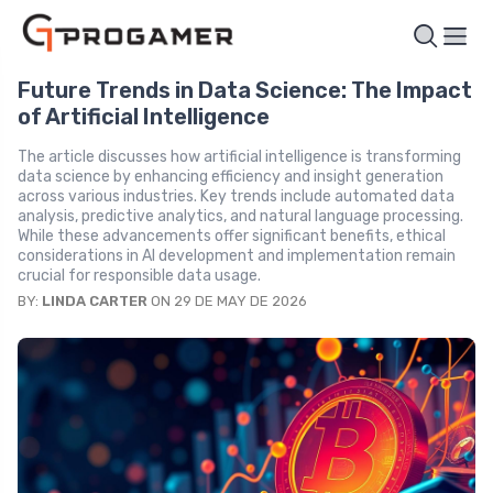
Future Trends in Data Science: The Impact
of Artificial Intelligence
The article discusses how artificial intelligence is transforming
data science by enhancing efficiency and insight generation
across various industries. Key trends include automated data
analysis, predictive analytics, and natural language processing.
While these advancements offer significant benefits, ethical
considerations in AI development and implementation remain
crucial for responsible data usage.
BY:
LINDA CARTER
ON 29 DE MAY DE 2026