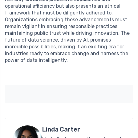
operational efficiency but also presents an ethical
framework that must be diligently adhered to.
Organizations embracing these advancements must
remain vigilant in ensuring responsible practices,
maintaining public trust while driving innovation. The
future of data science, driven by AI, promises
incredible possibilities, making it an exciting era for
industries ready to embrace change and harness the
power of data intelligently.
Linda Carter