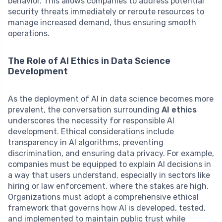
behavior. This allows companies to address potential
security threats immediately or reroute resources to
manage increased demand, thus ensuring smooth
operations.
The Role of AI Ethics in Data Science
Development
As the deployment of AI in data science becomes more
prevalent, the conversation surrounding
AI ethics
underscores the necessity for responsible AI
development. Ethical considerations include
transparency in AI algorithms, preventing
discrimination, and ensuring data privacy. For example,
companies must be equipped to explain AI decisions in
a way that users understand, especially in sectors like
hiring or law enforcement, where the stakes are high.
Organizations must adopt a comprehensive ethical
framework that governs how AI is developed, tested,
and implemented to maintain public trust while