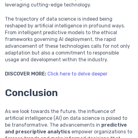
leveraging cutting-edge technology.
The trajectory of data science is indeed being
reshaped by artificial intelligence in profound ways.
From intelligent predictive models to the ethical
frameworks governing AI deployment, the rapid
advancement of these technologies calls for not only
adaptation but also a commitment to responsible
usage and development within the industry.
DISCOVER MORE:
Click here to delve deeper
Conclusion
As we look towards the future, the influence of
artificial intelligence (AI) on data science is poised to
be transformative. The advancements in
predictive
and prescriptive analytics
empower organizations to