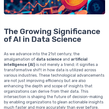
The Growing Significance
of AI in Data Science
As we advance into the 21st century, the
amalgamation of
data science
and
artificial
intelligence (AI)
is not merely a trend; it signifies a
transformative shift in how data is utilized across
various industries. These technological advancements
are not just improving efficiency but are also
enhancing the depth and scope of insights that
organizations can derive from their data. This
intersection is shaping the future of decision-making
by enabling organizations to glean actionable insights
much faster and more accurately than ever before.