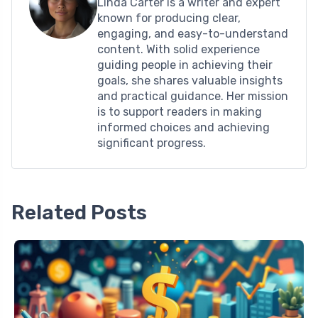
Linda Carter is a writer and expert
known for producing clear,
engaging, and easy-to-understand
content. With solid experience
guiding people in achieving their
goals, she shares valuable insights
and practical guidance. Her mission
is to support readers in making
informed choices and achieving
significant progress.
Related Posts