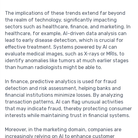
The implications of these trends extend far beyond
the realm of technology, significantly impacting
sectors such as healthcare, finance, and marketing. In
healthcare, for example, AI-driven data analysis can
lead to early disease detection, which is crucial for
effective treatment. Systems powered by AI can
evaluate medical images, such as X-rays or MRIs, to
identify anomalies like tumors at much earlier stages
than human radiologists might be able to.
In finance, predictive analytics is used for fraud
detection and risk assessment, helping banks and
financial institutions minimize losses. By analyzing
transaction patterns, AI can flag unusual activities
that may indicate fraud, thereby protecting consumer
interests while maintaining trust in financial systems.
Moreover, in the marketing domain, companies are
increasingly relying on AI to enhance customer