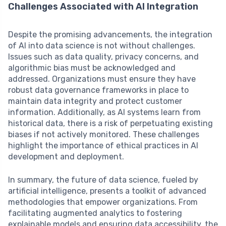
Challenges Associated with AI Integration
Despite the promising advancements, the integration
of AI into data science is not without challenges.
Issues such as data quality, privacy concerns, and
algorithmic bias must be acknowledged and
addressed. Organizations must ensure they have
robust data governance frameworks in place to
maintain data integrity and protect customer
information. Additionally, as AI systems learn from
historical data, there is a risk of perpetuating existing
biases if not actively monitored. These challenges
highlight the importance of ethical practices in AI
development and deployment.
In summary, the future of data science, fueled by
artificial intelligence, presents a toolkit of advanced
methodologies that empower organizations. From
facilitating augmented analytics to fostering
explainable models and ensuring data accessibility, the