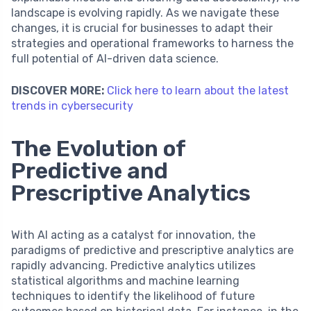
landscape is evolving rapidly. As we navigate these
changes, it is crucial for businesses to adapt their
strategies and operational frameworks to harness the
full potential of AI-driven data science.
DISCOVER MORE:
Click here to learn about the latest
trends in cybersecurity
The Evolution of
Predictive and
Prescriptive Analytics
With AI acting as a catalyst for innovation, the
paradigms of predictive and prescriptive analytics are
rapidly advancing. Predictive analytics utilizes
statistical algorithms and machine learning
techniques to identify the likelihood of future