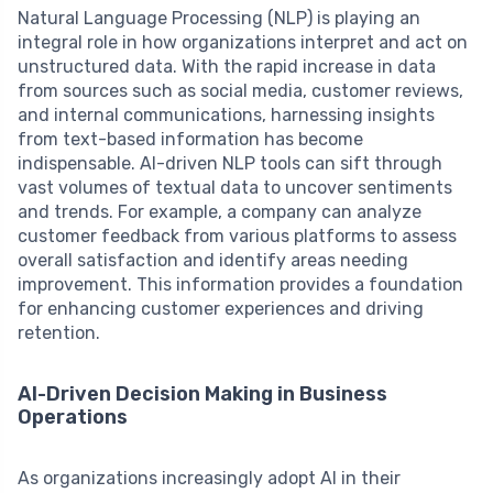
Natural Language Processing (NLP) is playing an
integral role in how organizations interpret and act on
unstructured data. With the rapid increase in data
from sources such as social media, customer reviews,
and internal communications, harnessing insights
from text-based information has become
indispensable. AI-driven NLP tools can sift through
vast volumes of textual data to uncover sentiments
and trends. For example, a company can analyze
customer feedback from various platforms to assess
overall satisfaction and identify areas needing
improvement. This information provides a foundation
for enhancing customer experiences and driving
retention.
AI-Driven Decision Making in Business
Operations
As organizations increasingly adopt AI in their