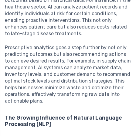
outcomes based on historical data. For instance, in the
healthcare sector, AI can analyze patient records and
identify individuals at risk for certain conditions,
enabling proactive interventions. This not only
enhances patient care but also reduces costs related
to late-stage disease treatments.
Prescriptive analytics goes a step further by not only
predicting outcomes but also recommending actions
to achieve desired results. For example, in supply chain
management, AI systems can analyze market data,
inventory levels, and customer demand to recommend
optimal stock levels and distribution strategies. This
helps businesses minimize waste and optimize their
operations, effectively transforming raw data into
actionable plans.
The Growing Influence of Natural Language
Processing (NLP)