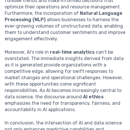
foresee trends and make informed decisions that
optimize their operations and resource management.
Furthermore, the incorporation of
Natural Language
Processing (NLP)
allows businesses to harness the
ever-growing volumes of unstructured data, enabling
them to understand customer sentiments and improve
engagement effectively.
Moreover, AI’s role in
real-time analytics
can’t be
overstated. The immediate insights derived from data
as it is generated provide organizations with a
competitive edge, allowing for swift responses to
market changes and operational challenges. However,
with these opportunities come significant
responsibilities. As AI becomes increasingly central to
data science, the discourse around
AI ethics
emphasizes the need for transparency, fairness, and
accountability in AI applications.
In conclusion, the intersection of AI and data science
not only enhances predictive capabilities and