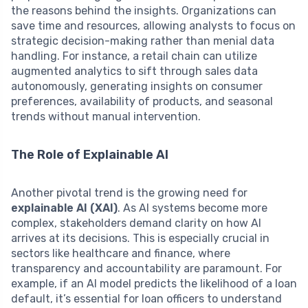
the reasons behind the insights. Organizations can
save time and resources, allowing analysts to focus on
strategic decision-making rather than menial data
handling. For instance, a retail chain can utilize
augmented analytics to sift through sales data
autonomously, generating insights on consumer
preferences, availability of products, and seasonal
trends without manual intervention.
The Role of Explainable AI
Another pivotal trend is the growing need for
explainable AI (XAI)
. As AI systems become more
complex, stakeholders demand clarity on how AI
arrives at its decisions. This is especially crucial in
sectors like healthcare and finance, where
transparency and accountability are paramount. For
example, if an AI model predicts the likelihood of a loan
default, it’s essential for loan officers to understand