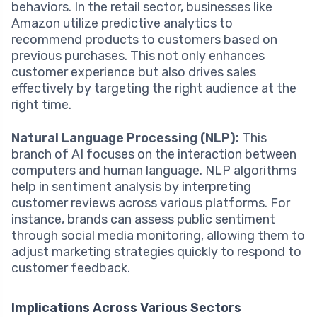
behaviors. In the retail sector, businesses like
Amazon utilize predictive analytics to
recommend products to customers based on
previous purchases. This not only enhances
customer experience but also drives sales
effectively by targeting the right audience at the
right time.
Natural Language Processing (NLP):
This
branch of AI focuses on the interaction between
computers and human language. NLP algorithms
help in sentiment analysis by interpreting
customer reviews across various platforms. For
instance, brands can assess public sentiment
through social media monitoring, allowing them to
adjust marketing strategies quickly to respond to
customer feedback.
Implications Across Various Sectors