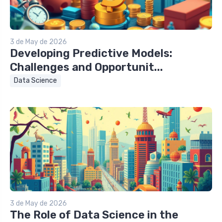
3 de May de 2026
Developing Predictive Models:
Challenges and Opportunit...
Data Science
3 de May de 2026
The Role of Data Science in the