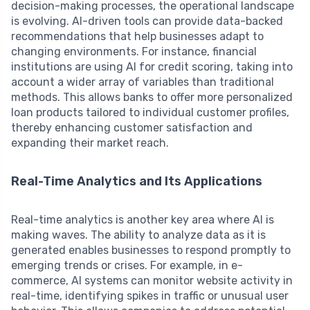
decision-making processes, the operational landscape
is evolving. AI-driven tools can provide data-backed
recommendations that help businesses adapt to
changing environments. For instance, financial
institutions are using AI for credit scoring, taking into
account a wider array of variables than traditional
methods. This allows banks to offer more personalized
loan products tailored to individual customer profiles,
thereby enhancing customer satisfaction and
expanding their market reach.
Real-Time Analytics and Its Applications
Real-time analytics is another key area where AI is
making waves. The ability to analyze data as it is
generated enables businesses to respond promptly to
emerging trends or crises. For example, in e-
commerce, AI systems can monitor website activity in
real-time, identifying spikes in traffic or unusual user