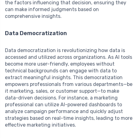
the factors influencing that decision, ensuring they
can make informed judgments based on
comprehensive insights.
Data Democratization
Data democratization is revolutionizing how data is
accessed and utilized across organizations. As AI tools
become more user-friendly, employees without
technical backgrounds can engage with data to
extract meaningful insights. This democratization
empowers professionals from various departments—be
it marketing, sales, or customer support—to make
data-driven decisions. For instance, a marketing
professional can utilize AI-powered dashboards to
analyze campaign performance and quickly adjust
strategies based on real-time insights, leading to more
effective marketing initiatives.