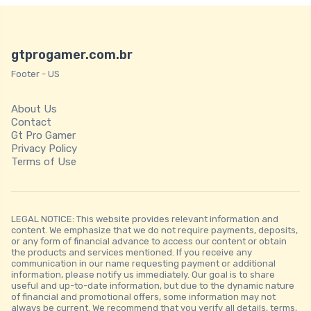
gtprogamer.com.br
Footer - US
About Us
Contact
Gt Pro Gamer
Privacy Policy
Terms of Use
LEGAL NOTICE: This website provides relevant information and
content. We emphasize that we do not require payments, deposits,
or any form of financial advance to access our content or obtain
the products and services mentioned. If you receive any
communication in our name requesting payment or additional
information, please notify us immediately. Our goal is to share
useful and up-to-date information, but due to the dynamic nature
of financial and promotional offers, some information may not
always be current. We recommend that you verify all details, terms,