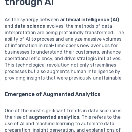
through AI
As the synergy between
artificial intelligence (AI)
and
data science
evolves, the methods of data
interpretation are being profoundly transformed. The
ability of AI to process and analyze massive volumes
of information in real-time opens new avenues for
businesses to understand their customers, enhance
operational efficiency, and drive strategic initiatives.
This technological revolution not only streamlines
processes but also augments human intelligence by
providing insights that were previously unattainable.
Emergence of Augmented Analytics
One of the most significant trends in data science is
the rise of
augmented analytics
. This refers to the
use of AI and machine learning to automate data
preparation, insight generation, and explanations of