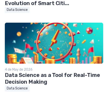
Evolution of Smart Citi...
Data Science
4 de May de 2026
Data Science as a Tool for Real-Time
Decision Making
Data Science