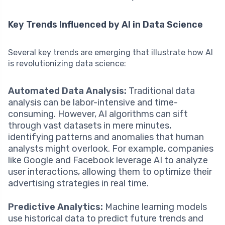
Key Trends Influenced by AI in Data Science
Several key trends are emerging that illustrate how AI
is revolutionizing data science:
Automated Data Analysis:
Traditional data
analysis can be labor-intensive and time-
consuming. However, AI algorithms can sift
through vast datasets in mere minutes,
identifying patterns and anomalies that human
analysts might overlook. For example, companies
like Google and Facebook leverage AI to analyze
user interactions, allowing them to optimize their
advertising strategies in real time.
Predictive Analytics:
Machine learning models
use historical data to predict future trends and