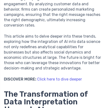
engagement. By analyzing customer data and
behavior, firms can create personalized marketing
campaigns, ensuring that the right message reaches
the right demographic, ultimately increasing
conversion rates.
This article aims to delve deeper into these trends,
exploring how the integration of AI into data science
not only redefines analytical capabilities for
businesses but also affects social dynamics and
economic structures at large. The future is bright for
those who can leverage these innovations for better
decision-making and strategic advantage.
DISCOVER MORE:
Click here to dive deeper
The Transformation of
Data Interpretation