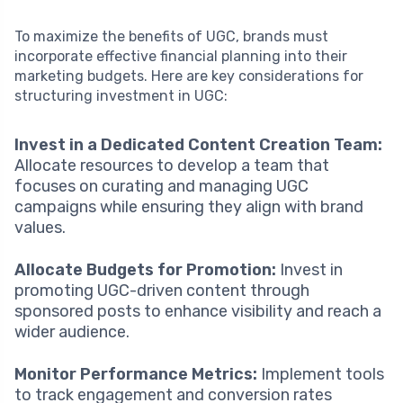
To maximize the benefits of UGC, brands must
incorporate effective financial planning into their
marketing budgets. Here are key considerations for
structuring investment in UGC:
Invest in a Dedicated Content Creation Team:
Allocate resources to develop a team that
focuses on curating and managing UGC
campaigns while ensuring they align with brand
values.
Allocate Budgets for Promotion:
Invest in
promoting UGC-driven content through
sponsored posts to enhance visibility and reach a
wider audience.
Monitor Performance Metrics:
Implement tools
to track engagement and conversion rates