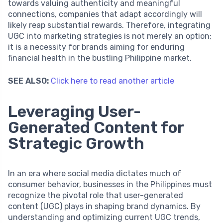
towards valuing authenticity and meaningful
connections, companies that adapt accordingly will
likely reap substantial rewards. Therefore, integrating
UGC into marketing strategies is not merely an option;
it is a necessity for brands aiming for enduring
financial health in the bustling Philippine market.
SEE ALSO:
Click here to read another article
Leveraging User-
Generated Content for
Strategic Growth
In an era where social media dictates much of
consumer behavior, businesses in the Philippines must
recognize the pivotal role that user-generated
content (UGC) plays in shaping brand dynamics. By
understanding and optimizing current UGC trends,