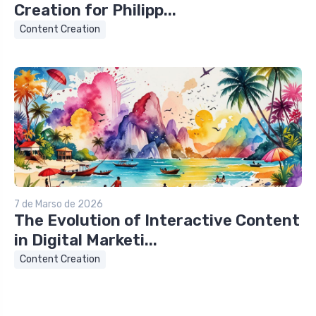
Creation for Philipp...
Content Creation
7 de Marso de 2026
The Evolution of Interactive Content
in Digital Marketi...
Content Creation