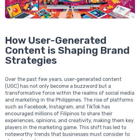
How User-Generated
Content is Shaping Brand
Strategies
Over the past few years, user-generated content
(UGC) has not only become a buzzword but a
transformative force within the realms of social media
and marketing in the Philippines. The rise of platforms
such as Facebook, Instagram, and TikTok has
encouraged millions of Filipinos to share their
experiences, opinions, and creativity, making them key
players in the marketing game. This shift has led to
noteworthy trends that businesses must consider to