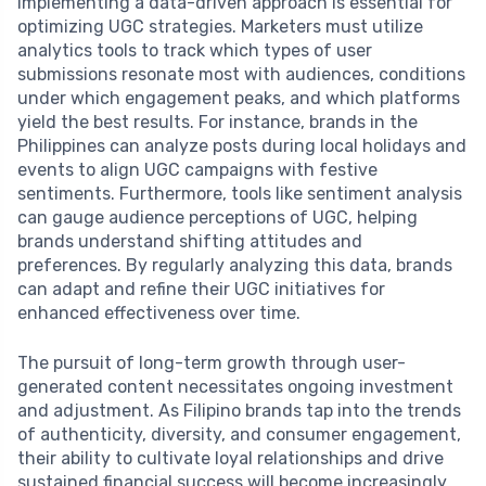
Implementing a data-driven approach is essential for
optimizing UGC strategies. Marketers must utilize
analytics tools to track which types of user
submissions resonate most with audiences, conditions
under which engagement peaks, and which platforms
yield the best results. For instance, brands in the
Philippines can analyze posts during local holidays and
events to align UGC campaigns with festive
sentiments. Furthermore, tools like sentiment analysis
can gauge audience perceptions of UGC, helping
brands understand shifting attitudes and
preferences. By regularly analyzing this data, brands
can adapt and refine their UGC initiatives for
enhanced effectiveness over time.
The pursuit of long-term growth through user-
generated content necessitates ongoing investment
and adjustment. As Filipino brands tap into the trends
of authenticity, diversity, and consumer engagement,
their ability to cultivate loyal relationships and drive
sustained financial success will become increasingly