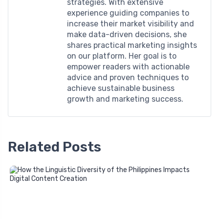
strategies. With extensive
experience guiding companies to
increase their market visibility and
make data-driven decisions, she
shares practical marketing insights
on our platform. Her goal is to
empower readers with actionable
advice and proven techniques to
achieve sustainable business
growth and marketing success.
Related Posts