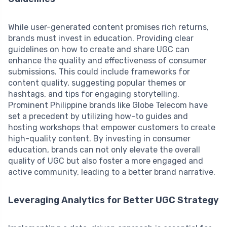
While user-generated content promises rich returns,
brands must invest in education. Providing clear
guidelines on how to create and share UGC can
enhance the quality and effectiveness of consumer
submissions. This could include frameworks for
content quality, suggesting popular themes or
hashtags, and tips for engaging storytelling.
Prominent Philippine brands like Globe Telecom have
set a precedent by utilizing how-to guides and
hosting workshops that empower customers to create
high-quality content. By investing in consumer
education, brands can not only elevate the overall
quality of UGC but also foster a more engaged and
active community, leading to a better brand narrative.
Leveraging Analytics for Better UGC Strategy