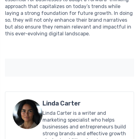
approach that capitalizes on today’s trends while
laying a strong foundation for future growth. In doing
so, they will not only enhance their brand narratives
but also ensure they remain relevant and impactful in
this ever-evolving digital landscape.
Linda Carter
Linda Carter is a writer and
marketing specialist who helps
businesses and entrepreneurs build
strong brands and effective growth