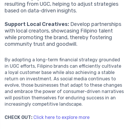
resulting from UGC, helping to adjust strategies
based on data-driven insights.
Support Local Creatives:
Develop partnerships
with local creators, showcasing Filipino talent
while promoting the brand, thereby fostering
community trust and goodwill.
By adopting a long-term financial strategy grounded
in UGC efforts, Filipino brands can efficiently cultivate
a loyal customer base while also achieving a stable
return on investment. As social media continues to
evolve, those businesses that adapt to these changes
and embrace the power of consumer-driven narratives
will position themselves for enduring success in an
increasingly competitive landscape.
CHECK OUT:
Click here to explore more