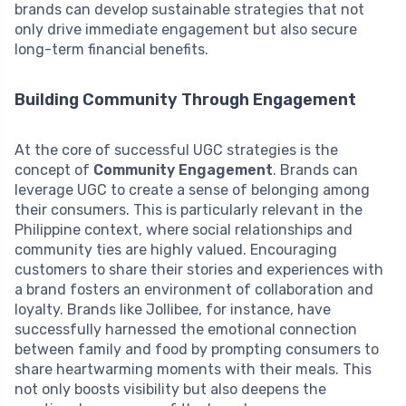
brands can develop sustainable strategies that not
only drive immediate engagement but also secure
long-term financial benefits.
Building Community Through Engagement
At the core of successful UGC strategies is the
concept of
Community Engagement
. Brands can
leverage UGC to create a sense of belonging among
their consumers. This is particularly relevant in the
Philippine context, where social relationships and
community ties are highly valued. Encouraging
customers to share their stories and experiences with
a brand fosters an environment of collaboration and
loyalty. Brands like Jollibee, for instance, have
successfully harnessed the emotional connection
between family and food by prompting consumers to
share heartwarming moments with their meals. This
not only boosts visibility but also deepens the