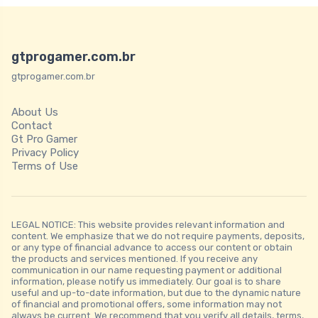
gtprogamer.com.br
gtprogamer.com.br
About Us
Contact
Gt Pro Gamer
Privacy Policy
Terms of Use
LEGAL NOTICE: This website provides relevant information and
content. We emphasize that we do not require payments, deposits,
or any type of financial advance to access our content or obtain
the products and services mentioned. If you receive any
communication in our name requesting payment or additional
information, please notify us immediately. Our goal is to share
useful and up-to-date information, but due to the dynamic nature
of financial and promotional offers, some information may not
always be current. We recommend that you verify all details, terms,