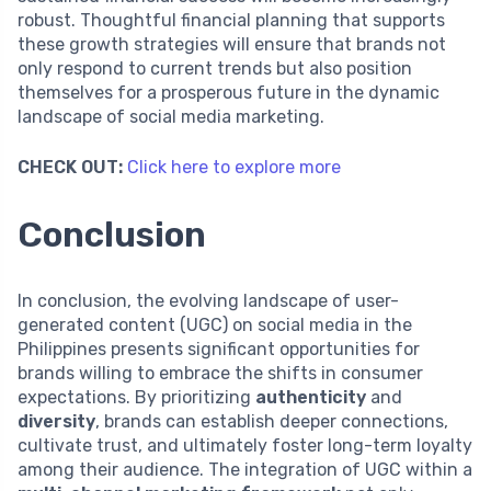
robust. Thoughtful financial planning that supports
these growth strategies will ensure that brands not
only respond to current trends but also position
themselves for a prosperous future in the dynamic
landscape of social media marketing.
CHECK OUT:
Click here to explore more
Conclusion
In conclusion, the evolving landscape of user-
generated content (UGC) on social media in the
Philippines presents significant opportunities for
brands willing to embrace the shifts in consumer
expectations. By prioritizing
authenticity
and
diversity
, brands can establish deeper connections,
cultivate trust, and ultimately foster long-term loyalty
among their audience. The integration of UGC within a