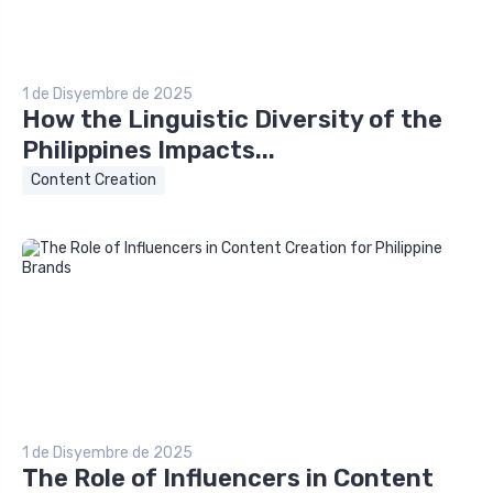
1 de Disyembre de 2025
How the Linguistic Diversity of the
Philippines Impacts...
Content Creation
1 de Disyembre de 2025
The Role of Influencers in Content