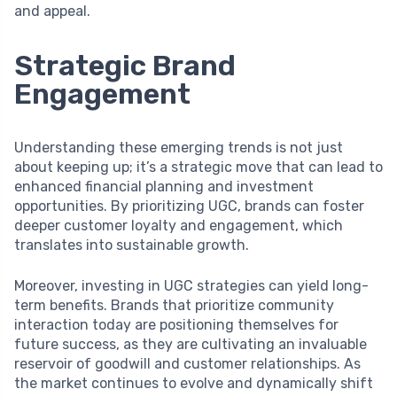
and appeal.
Strategic Brand
Engagement
Understanding these emerging trends is not just
about keeping up; it’s a strategic move that can lead to
enhanced financial planning and investment
opportunities. By prioritizing UGC, brands can foster
deeper customer loyalty and engagement, which
translates into sustainable growth.
Moreover, investing in UGC strategies can yield long-
term benefits. Brands that prioritize community
interaction today are positioning themselves for
future success, as they are cultivating an invaluable
reservoir of goodwill and customer relationships. As
the market continues to evolve and dynamically shift