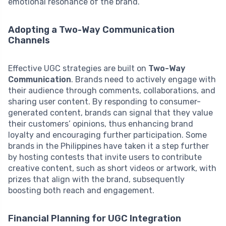
emotional resonance of the brand.
Adopting a Two-Way Communication
Channels
Effective UGC strategies are built on
Two-Way
Communication
. Brands need to actively engage with
their audience through comments, collaborations, and
sharing user content. By responding to consumer-
generated content, brands can signal that they value
their customers’ opinions, thus enhancing brand
loyalty and encouraging further participation. Some
brands in the Philippines have taken it a step further
by hosting contests that invite users to contribute
creative content, such as short videos or artwork, with
prizes that align with the brand, subsequently
boosting both reach and engagement.
Financial Planning for UGC Integration