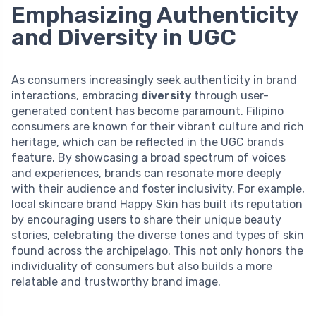
Emphasizing Authenticity
and Diversity in UGC
As consumers increasingly seek authenticity in brand
interactions, embracing
diversity
through user-
generated content has become paramount. Filipino
consumers are known for their vibrant culture and rich
heritage, which can be reflected in the UGC brands
feature. By showcasing a broad spectrum of voices
and experiences, brands can resonate more deeply
with their audience and foster inclusivity. For example,
local skincare brand Happy Skin has built its reputation
by encouraging users to share their unique beauty
stories, celebrating the diverse tones and types of skin
found across the archipelago. This not only honors the
individuality of consumers but also builds a more
relatable and trustworthy brand image.