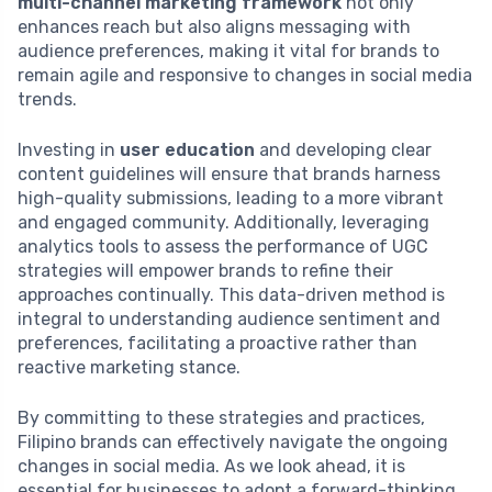
multi-channel marketing framework
not only
enhances reach but also aligns messaging with
audience preferences, making it vital for brands to
remain agile and responsive to changes in social media
trends.
Investing in
user education
and developing clear
content guidelines will ensure that brands harness
high-quality submissions, leading to a more vibrant
and engaged community. Additionally, leveraging
analytics tools to assess the performance of UGC
strategies will empower brands to refine their
approaches continually. This data-driven method is
integral to understanding audience sentiment and
preferences, facilitating a proactive rather than
reactive marketing stance.
By committing to these strategies and practices,
Filipino brands can effectively navigate the ongoing
changes in social media. As we look ahead, it is
essential for businesses to adopt a forward-thinking