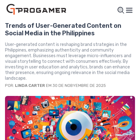
Trends of User-Generated Content on
Social Media in the Philippines
User-generated content is reshaping brand strategies in the
Philippines, emphasizing authenticity and community
engagement. Businesses must leverage micro-influencers and
visual storytelling to connect with consumers effectively. By
investing in user education and analytics, brands can enhance
their presence, ensuring ongoing relevance in the social media
landscape.
POR:
LINDA CARTER
EM 30 DE NOBYEMBRE DE 2025