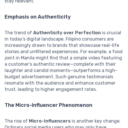
stay relevant.
Emphasis on Authenticity
The trend of
Authenticity over Perfection
is crucial
in today’s digital landscape. Filipino consumers are
increasingly drawn to brands that showcase real-life
stories and unfiltered experiences. For example, a food
joint in Manila might find that a simple video featuring
a customer’s authentic review—complete with their
laughter and candid moments—outperforms a high-
budget advertisement. Such genuine testimonials
resonate with the audience and enhance customer
trust, leading to higher engagement rates.
The Micro-Influencer Phenomenon
The rise of
Micro-Influencers
is another key change.
Ordinary social media users who may only have