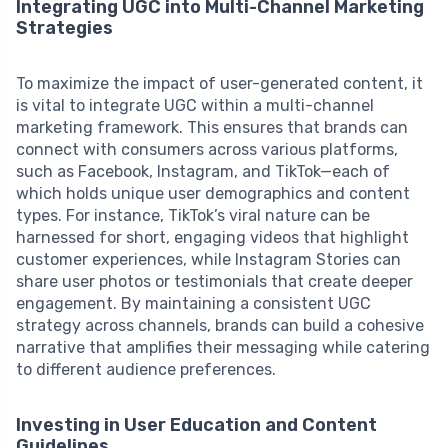
Integrating UGC into Multi-Channel Marketing
Strategies
To maximize the impact of user-generated content, it
is vital to integrate UGC within a multi-channel
marketing framework. This ensures that brands can
connect with consumers across various platforms,
such as Facebook, Instagram, and TikTok—each of
which holds unique user demographics and content
types. For instance, TikTok’s viral nature can be
harnessed for short, engaging videos that highlight
customer experiences, while Instagram Stories can
share user photos or testimonials that create deeper
engagement. By maintaining a consistent UGC
strategy across channels, brands can build a cohesive
narrative that amplifies their messaging while catering
to different audience preferences.
Investing in User Education and Content
Guidelines