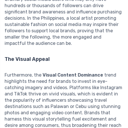
hundreds or thousands of followers can drive
significant brand awareness and influence purchasing
decisions. In the Philippines, a local artist promoting
sustainable fashion on social media may inspire their
followers to support local brands, proving that the
smaller the following, the more engaged and
impactful the audience can be.
The Visual Appeal
Furthermore, the
Visual Content Dominance
trend
highlights the need for brands to invest in eye-
catching imagery and videos. Platforms like Instagram
and TikTok thrive on vivid visuals, which is evident in
the popularity of influencers showcasing travel
destinations such as Palawan or Cebu using stunning
photos and engaging video content. Brands that
harness this visual storytelling fuel excitement and
desire among consumers, thus broadening their reach