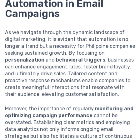
Automation in Email
Campaigns
As we navigate through the dynamic landscape of
digital marketing, it is evident that automation is no
longer a trend but a necessity for Philippine companies
seeking sustained growth. By focusing on
personalization
and
behavioral triggers
, businesses
can enhance engagement rates, foster brand loyalty,
and ultimately drive sales. Tailored content and
proactive response mechanisms enable companies to
create meaningful interactions that resonate with
their audience, elevating customer satisfaction.
Moreover, the importance of regularly
monitoring and
optimizing campaign performance
cannot be
overstated. Establishing clear metrics and employing
data analytics not only informs ongoing email
strategies but also facilitates a culture of continuous