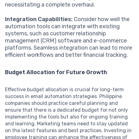
necessitating a complete overhaul.
Integration Capabilities:
Consider how well the
automation tools can integrate with existing
systems, such as customer relationship
management (CRM) software and e-commerce
platforms. Seamless integration can lead to more
efficient workflows and better financial tracking.
Budget Allocation for Future Growth
Effective budget allocation is crucial for long-term
success in email automation strategies. Philippine
companies should practice careful planning and
ensure that there is a dedicated budget for not only
implementing the tools but also for ongoing training
and learning. Marketing teams need to stay updated
on the latest features and best practices. Investing in
employee training can enhance the effectiveness of