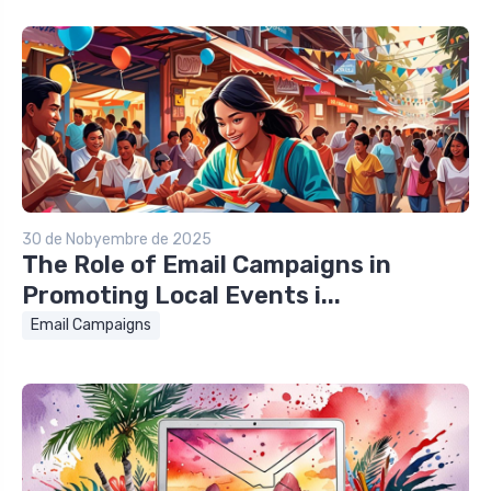
30 de Nobyembre de 2025
The Role of Email Campaigns in
Promoting Local Events i...
Email Campaigns