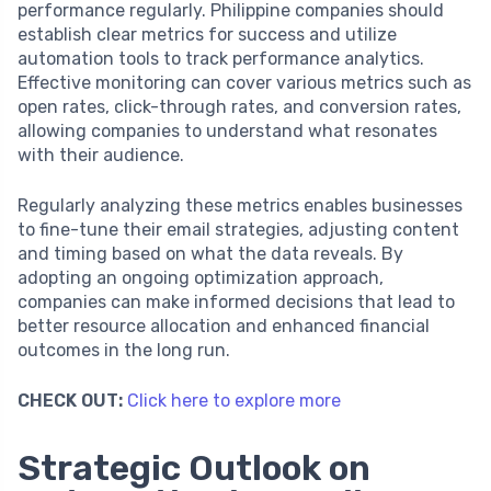
performance regularly. Philippine companies should
establish clear metrics for success and utilize
automation tools to track performance analytics.
Effective monitoring can cover various metrics such as
open rates, click-through rates, and conversion rates,
allowing companies to understand what resonates
with their audience.
Regularly analyzing these metrics enables businesses
to fine-tune their email strategies, adjusting content
and timing based on what the data reveals. By
adopting an ongoing optimization approach,
companies can make informed decisions that lead to
better resource allocation and enhanced financial
outcomes in the long run.
CHECK OUT:
Click here to explore more
Strategic Outlook on