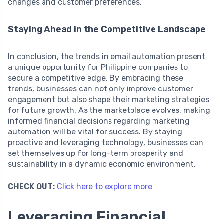
changes and customer preferences.
Staying Ahead in the Competitive Landscape
In conclusion, the trends in email automation present
a unique opportunity for Philippine companies to
secure a competitive edge. By embracing these
trends, businesses can not only improve customer
engagement but also shape their marketing strategies
for future growth. As the marketplace evolves, making
informed financial decisions regarding marketing
automation will be vital for success. By staying
proactive and leveraging technology, businesses can
set themselves up for long-term prosperity and
sustainability in a dynamic economic environment.
CHECK OUT:
Click here to explore more
Leveraging Financial