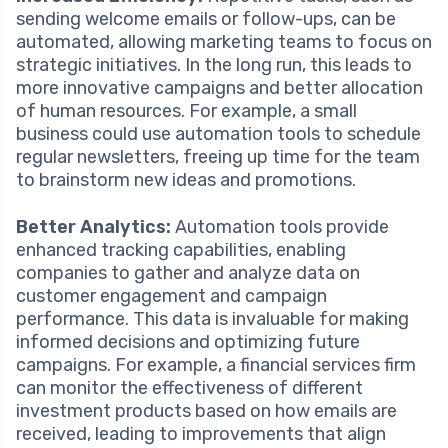
sending welcome emails or follow-ups, can be
automated, allowing marketing teams to focus on
strategic initiatives. In the long run, this leads to
more innovative campaigns and better allocation
of human resources. For example, a small
business could use automation tools to schedule
regular newsletters, freeing up time for the team
to brainstorm new ideas and promotions.
Better Analytics:
Automation tools provide
enhanced tracking capabilities, enabling
companies to gather and analyze data on
customer engagement and campaign
performance. This data is invaluable for making
informed decisions and optimizing future
campaigns. For example, a financial services firm
can monitor the effectiveness of different
investment products based on how emails are
received, leading to improvements that align