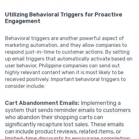
Utilizing Behavioral Triggers for Proactive
Engagement
Behavioral triggers are another powerful aspect of
marketing automation, and they allow companies to
respond just-in-time to customer actions. By setting
up email triggers that automatically activate based on
user behavior, Philippine companies can send out
highly relevant content when it is most likely to be
received positively. Important behavioral triggers to
consider include:
Cart Abandonment Emails:
Implementing a
system that sends reminder emails to customers
who abandon their shopping carts can
significantly recapture lost sales. These emails
can include product reviews, related items, or
limited-time discounts to encourage completion