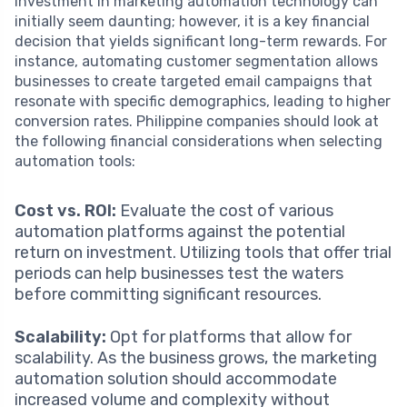
Investment in marketing automation technology can
initially seem daunting; however, it is a key financial
decision that yields significant long-term rewards. For
instance, automating customer segmentation allows
businesses to create targeted email campaigns that
resonate with specific demographics, leading to higher
conversion rates. Philippine companies should look at
the following financial considerations when selecting
automation tools:
Cost vs. ROI:
Evaluate the cost of various
automation platforms against the potential
return on investment. Utilizing tools that offer trial
periods can help businesses test the waters
before committing significant resources.
Scalability:
Opt for platforms that allow for
scalability. As the business grows, the marketing
automation solution should accommodate
increased volume and complexity without