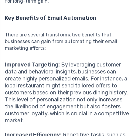
for long-term gain.
Key Benefits of Email Automation
There are several transformative benefits that
businesses can gain from automating their email
marketing efforts:
Improved Targeting:
By leveraging customer
data and behavioral insights, businesses can
create highly personalized emails. For instance, a
local restaurant might send tailored offers to
customers based on their previous dining history.
This level of personalization not only increases
the likelihood of engagement but also fosters
customer loyalty, which is crucial in a competitive
market.
Increased Efficiency:
Repetitive tasks, such as