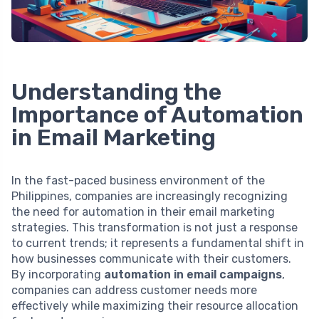
Understanding the
Importance of Automation
in Email Marketing
In the fast-paced business environment of the
Philippines, companies are increasingly recognizing
the need for automation in their email marketing
strategies. This transformation is not just a response
to current trends; it represents a fundamental shift in
how businesses communicate with their customers.
By incorporating
automation in email campaigns
,
companies can address customer needs more
effectively while maximizing their resource allocation