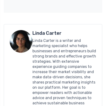
Linda Carter
Linda Carter is a writer and
marketing specialist who helps
businesses and entrepreneurs build
strong brands and effective growth
strategies. With extensive
experience guiding companies to
increase their market visibility and
make data-driven decisions, she
shares practical marketing insights
on our platform. Her goal is to
empower readers with actionable
advice and proven techniques to
achieve sustainable business