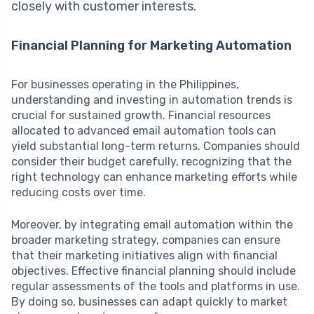
closely with customer interests.
Financial Planning for Marketing Automation
For businesses operating in the Philippines,
understanding and investing in automation trends is
crucial for sustained growth. Financial resources
allocated to advanced email automation tools can
yield substantial long-term returns. Companies should
consider their budget carefully, recognizing that the
right technology can enhance marketing efforts while
reducing costs over time.
Moreover, by integrating email automation within the
broader marketing strategy, companies can ensure
that their marketing initiatives align with financial
objectives. Effective financial planning should include
regular assessments of the tools and platforms in use.
By doing so, businesses can adapt quickly to market