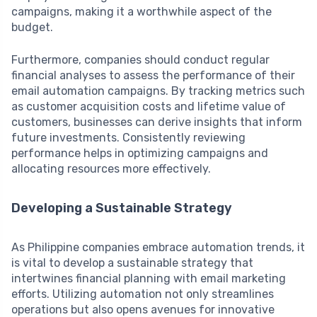
campaigns, making it a worthwhile aspect of the
budget.
Furthermore, companies should conduct regular
financial analyses to assess the performance of their
email automation campaigns. By tracking metrics such
as customer acquisition costs and lifetime value of
customers, businesses can derive insights that inform
future investments. Consistently reviewing
performance helps in optimizing campaigns and
allocating resources more effectively.
Developing a Sustainable Strategy
As Philippine companies embrace automation trends, it
is vital to develop a sustainable strategy that
intertwines financial planning with email marketing
efforts. Utilizing automation not only streamlines
operations but also opens avenues for innovative