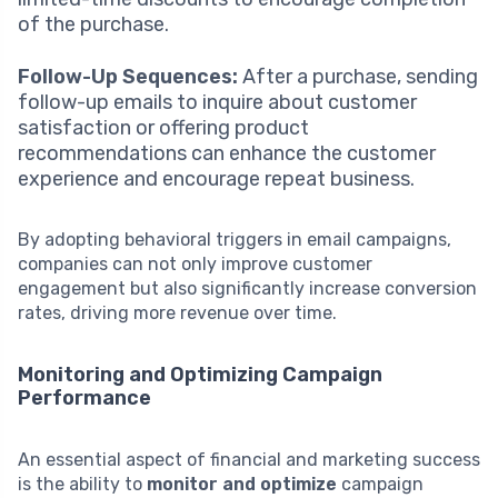
of the purchase.
Follow-Up Sequences:
After a purchase, sending
follow-up emails to inquire about customer
satisfaction or offering product
recommendations can enhance the customer
experience and encourage repeat business.
By adopting behavioral triggers in email campaigns,
companies can not only improve customer
engagement but also significantly increase conversion
rates, driving more revenue over time.
Monitoring and Optimizing Campaign
Performance
An essential aspect of financial and marketing success
is the ability to
monitor and optimize
campaign