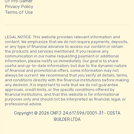
Gt Pro Gamer
Privacy Policy
Terms of Use
LEGAL NOTICE: This website provides relevant information and
content. We emphasize that we do not require payments, deposits,
or any type of financial advance to access our content or obtain
the products and services mentioned. If you receive any
communication in our name requesting payment or additional
information, please notify us immediately. Our goal is to share
useful and up-to-date information, but due to the dynamic nature
of financial and promotional offers, some information may not
always be current. We recommend that you verify all details, terms,
and conditions directly with the financial institutions before making
any decision. It is important to note that we do not guarantee
approvals, credit limits, or the specific conditions offered by
financial institutions, and that this website is for informational
purposes only and should not be interpreted as financial, legal, or
professional advice.
Copyright © 2026 CNPJ: 24.617.596/0001-31 - COSTA
BUILDER LTDA