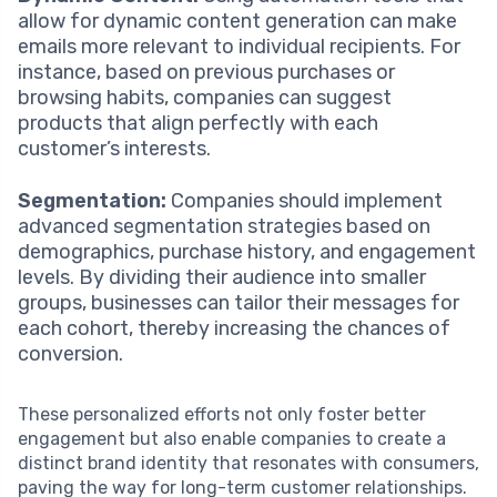
allow for dynamic content generation can make
emails more relevant to individual recipients. For
instance, based on previous purchases or
browsing habits, companies can suggest
products that align perfectly with each
customer’s interests.
Segmentation:
Companies should implement
advanced segmentation strategies based on
demographics, purchase history, and engagement
levels. By dividing their audience into smaller
groups, businesses can tailor their messages for
each cohort, thereby increasing the chances of
conversion.
These personalized efforts not only foster better
engagement but also enable companies to create a
distinct brand identity that resonates with consumers,
paving the way for long-term customer relationships.