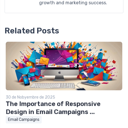
growth and marketing success.
Related Posts
30 de Nobyembre de 2025
The Importance of Responsive
Design in Email Campaigns ...
Email Campaigns