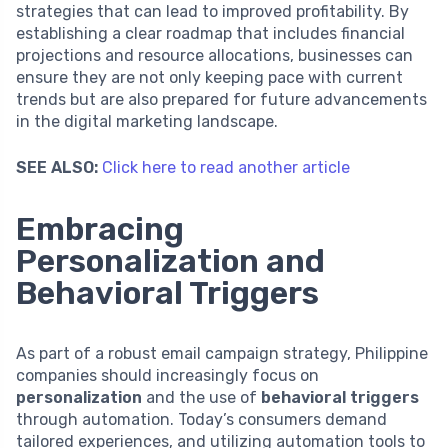
strategies that can lead to improved profitability. By
establishing a clear roadmap that includes financial
projections and resource allocations, businesses can
ensure they are not only keeping pace with current
trends but are also prepared for future advancements
in the digital marketing landscape.
SEE ALSO:
Click here to read another article
Embracing
Personalization and
Behavioral Triggers
As part of a robust email campaign strategy, Philippine
companies should increasingly focus on
personalization
and the use of
behavioral triggers
through automation. Today’s consumers demand
tailored experiences, and utilizing automation tools to