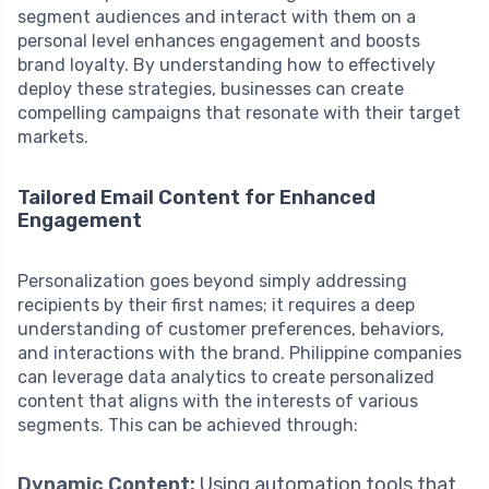
segment audiences and interact with them on a
personal level enhances engagement and boosts
brand loyalty. By understanding how to effectively
deploy these strategies, businesses can create
compelling campaigns that resonate with their target
markets.
Tailored Email Content for Enhanced
Engagement
Personalization goes beyond simply addressing
recipients by their first names; it requires a deep
understanding of customer preferences, behaviors,
and interactions with the brand. Philippine companies
can leverage data analytics to create personalized
content that aligns with the interests of various
segments. This can be achieved through:
Dynamic Content:
Using automation tools that