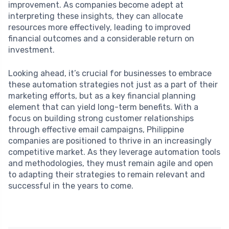
improvement. As companies become adept at
interpreting these insights, they can allocate
resources more effectively, leading to improved
financial outcomes and a considerable return on
investment.
Looking ahead, it’s crucial for businesses to embrace
these automation strategies not just as a part of their
marketing efforts, but as a key financial planning
element that can yield long-term benefits. With a
focus on building strong customer relationships
through effective email campaigns, Philippine
companies are positioned to thrive in an increasingly
competitive market. As they leverage automation tools
and methodologies, they must remain agile and open
to adapting their strategies to remain relevant and
successful in the years to come.