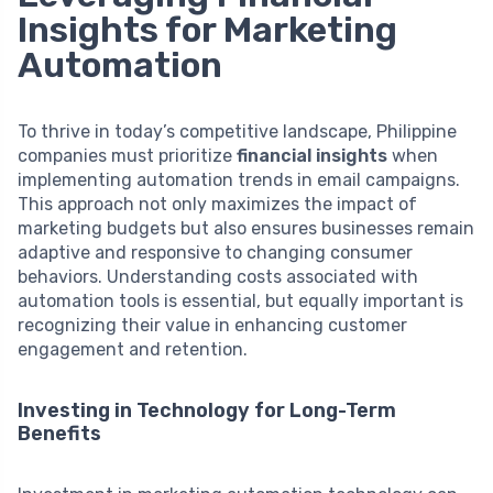
Insights for Marketing
Automation
To thrive in today’s competitive landscape, Philippine
companies must prioritize
financial insights
when
implementing automation trends in email campaigns.
This approach not only maximizes the impact of
marketing budgets but also ensures businesses remain
adaptive and responsive to changing consumer
behaviors. Understanding costs associated with
automation tools is essential, but equally important is
recognizing their value in enhancing customer
engagement and retention.
Investing in Technology for Long-Term
Benefits