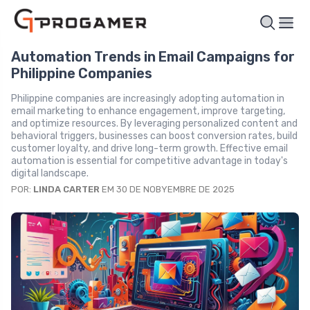
Automation Trends in Email Campaigns for
Philippine Companies
Philippine companies are increasingly adopting automation in
email marketing to enhance engagement, improve targeting,
and optimize resources. By leveraging personalized content and
behavioral triggers, businesses can boost conversion rates, build
customer loyalty, and drive long-term growth. Effective email
automation is essential for competitive advantage in today's
digital landscape.
POR:
LINDA CARTER
EM 30 DE NOBYEMBRE DE 2025