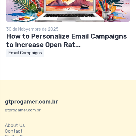
30 de Nobyembre de 2025
How to Personalize Email Campaigns
to Increase Open Rat...
Email Campaigns
gtprogamer.com.br
gtprogamer.com.br
About Us
Contact