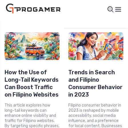
How the Use of
Trends in Search
Long-Tail Keywords
and Filipino
Can Boost Traffic
Consumer Behavior
on Filipino Websites
in 2023
This article explores how
Filipino consumer behavior in
long-tail keywords can
2023 is reshaped by mobile
enhance online visibility and
accessibility, social media
traffic for Filipino websites.
influence, and a preference
By targeting specific phrases,
for local content. Businesses