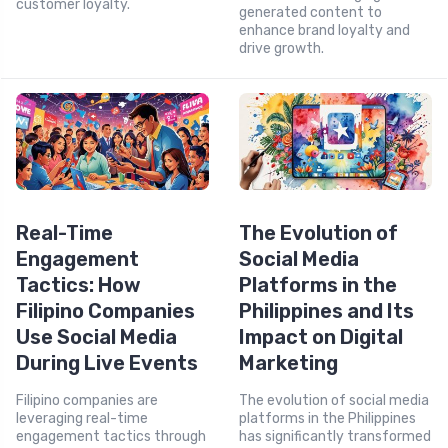
customer loyalty.
generated content to
enhance brand loyalty and
drive growth.
Real-Time
The Evolution of
Engagement
Social Media
Tactics: How
Platforms in the
Filipino Companies
Philippines and Its
Use Social Media
Impact on Digital
During Live Events
Marketing
Filipino companies are
The evolution of social media
leveraging real-time
platforms in the Philippines
engagement tactics through
has significantly transformed