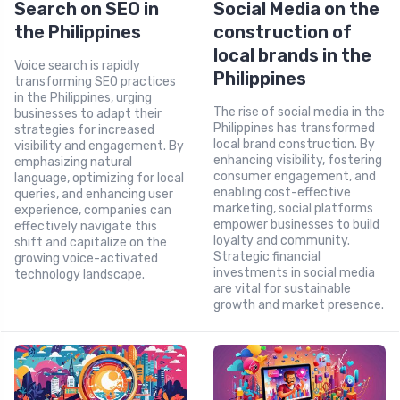
Search on SEO in
Social Media on the
the Philippines
construction of
local brands in the
Voice search is rapidly
Philippines
transforming SEO practices
in the Philippines, urging
The rise of social media in the
businesses to adapt their
Philippines has transformed
strategies for increased
local brand construction. By
visibility and engagement. By
enhancing visibility, fostering
emphasizing natural
consumer engagement, and
language, optimizing for local
enabling cost-effective
queries, and enhancing user
marketing, social platforms
experience, companies can
empower businesses to build
effectively navigate this
loyalty and community.
shift and capitalize on the
Strategic financial
growing voice-activated
investments in social media
technology landscape.
are vital for sustainable
growth and market presence.