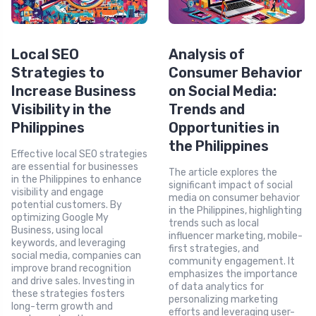
Local SEO
Analysis of
Strategies to
Consumer Behavior
Increase Business
on Social Media:
Visibility in the
Trends and
Philippines
Opportunities in
the Philippines
Effective local SEO strategies
are essential for businesses
The article explores the
in the Philippines to enhance
significant impact of social
visibility and engage
media on consumer behavior
potential customers. By
in the Philippines, highlighting
optimizing Google My
trends such as local
Business, using local
influencer marketing, mobile-
keywords, and leveraging
first strategies, and
social media, companies can
community engagement. It
improve brand recognition
emphasizes the importance
and drive sales. Investing in
of data analytics for
these strategies fosters
personalizing marketing
long-term growth and
efforts and leveraging user-