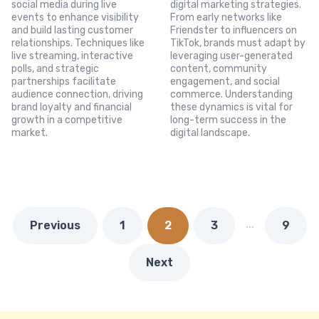
social media during live
digital marketing strategies.
events to enhance visibility
From early networks like
and build lasting customer
Friendster to influencers on
relationships. Techniques like
TikTok, brands must adapt by
live streaming, interactive
leveraging user-generated
polls, and strategic
content, community
partnerships facilitate
engagement, and social
audience connection, driving
commerce. Understanding
brand loyalty and financial
these dynamics is vital for
growth in a competitive
long-term success in the
market.
digital landscape.
…
Previous
1
2
3
9
Next