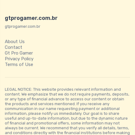
gtprogamer.com.br
gtprogamer.com.br
About Us
Contact
Gt Pro Gamer
Privacy Policy
Terms of Use
LEGAL NOTICE: This website provides relevant information and
content. We emphasize that we do not require payments, deposits,
or any type of financial advance to access our content or obtain
the products and services mentioned. If you receive any
communication in our name requesting payment or additional
information, please notify us immediately. Our goal is to share
useful and up-to-date information, but due to the dynamic nature
of financial and promotional offers, some information may not
always be current. We recommend that you verify all details, terms,
and conditions directly with the financial institutions before making