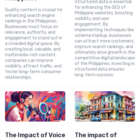
Structured data is essential
for enhancing the SEO of
Quality content is crucial for
Philippine websites, boosting
enhancing search engine
visibility and user
rankings in the Philippines.
engagement. By
Businesses must focus on
implementing techniques like
relevance, authority, and
schema markup, businesses
engagement to stand out in
can attract more customers,
a crowded digital space. By
improve search rankings, and
creating local, valuable, and
ultimately drive growth in the
multimedia-rich content,
competitive digital landscape
companies can improve
of the Philippines. Investing in
visibility, attract traffic, and
structured data ensures
foster long-term consumer
long-term success.
relationships.
The Impact of Voice
The impact of