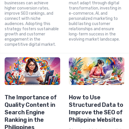
businesses can achieve
must adapt through digital
higher conversion rates,
transformation, investing in
improve SEO rankings, and
e-commerce, AI, and
connect with niche
personalized marketing to
audiences. Adopting this
build lasting customer
strategy fosters sustainable
relationships and ensure
growth and customer
long-term success in the
engagement in the
evolving market landscape.
competitive digital market.
The Importance of
How to Use
Quality Content in
Structured Data to
Search Engine
Improve the SEO of
Ranking in the
Philippine Websites
Philippines